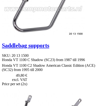
Saddlebag supports
SKU: 20 13 1500
Honda VT 1100 C Shadow (SC23) from 1987 till 1996
Honda VT 1100 C2 Shadow American Classic Edition (ACE)
(SC32) from 1995 till 2000
49,80 €
excl. VAT
Price per set (2x)