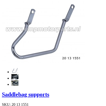
Saddlebag supports
SKU: 20 13 1551