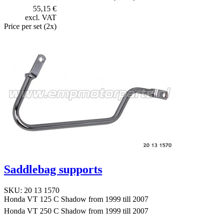
55,15 €
excl. VAT
Price per set (2x)
Saddlebag supports
SKU: 20 13 1570
Honda VT 125 C Shadow from 1999 till 2007
Honda VT 250 C Shadow from 1999 till 2007