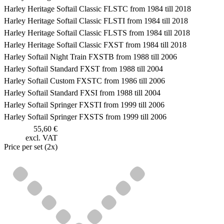
Harley Heritage Softail Classic FLSTC from 1984 till 2018
Harley Heritage Softail Classic FLSTI from 1984 till 2018
Harley Heritage Softail Classic FLSTS from 1984 till 2018
Harley Heritage Softail Classic FXST from 1984 till 2018
Harley Softail Night Train FXSTB from 1988 till 2006
Harley Softail Standard FXST from 1988 till 2004
Harley Softail Custom FXSTC from 1986 till 2006
Harley Softail Standard FXSI from 1988 till 2004
Harley Softail Springer FXSTI from 1999 till 2006
Harley Softail Springer FXSTS from 1999 till 2006
55,60 €
excl. VAT
Price per set (2x)