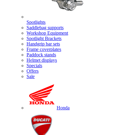
Spotlights
Saddlebag supports
Workshop Equipment
Spotlight Brackets
Handgrip bar sets
Frame coverplates
Paddock stands
Helmet displays
Specials
Offers
Sale
Honda