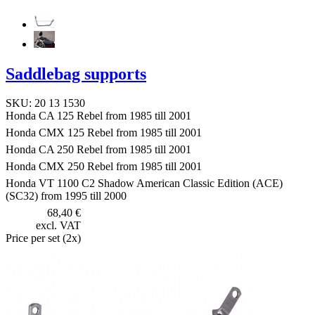
Saddlebag supports
SKU: 20 13 1530
Honda CA 125 Rebel from 1985 till 2001
Honda CMX 125 Rebel from 1985 till 2001
Honda CA 250 Rebel from 1985 till 2001
Honda CMX 250 Rebel from 1985 till 2001
Honda VT 1100 C2 Shadow American Classic Edition (ACE)
(SC32) from 1995 till 2000
68,40 €
excl. VAT
Price per set (2x)