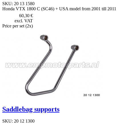
SKU: 20 13 1580
Honda VTX 1800 C (SC46) + USA model from 2001 till 2011
60,30 €
excl. VAT
Price per set (2x)
Saddlebag supports
SKU: 20 12 1300