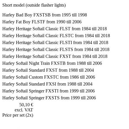
Short model (outside flasher lights)
Harley Bad Boy FXSTSB from 1995 till 1998
Harley Fat Boy FLSTF from 1990 till 2006
Harley Heritage Softail Classic FLST from 1984 till 2018
Harley Heritage Softail Classic FLSTC from 1984 till 2018
Harley Heritage Softail Classic FLSTI from 1984 till 2018
Harley Heritage Softail Classic FLSTS from 1984 till 2018
Harley Heritage Softail Classic FXST from 1984 till 2018
Harley Softail Night Train FXSTB from 1988 till 2006
Harley Softail Standard FXST from 1988 till 2004
Harley Softail Custom FXSTC from 1986 till 2006
Harley Softail Standard FXSI from 1988 till 2004
Harley Softail Springer FXSTI from 1999 till 2006
Harley Softail Springer FXSTS from 1999 till 2006
50,10 €
excl. VAT
Price per set (2x)