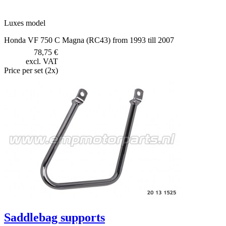
Luxes model
Honda VF 750 C Magna (RC43) from 1993 till 2007
78,75 €
excl. VAT
Price per set (2x)
Saddlebag supports