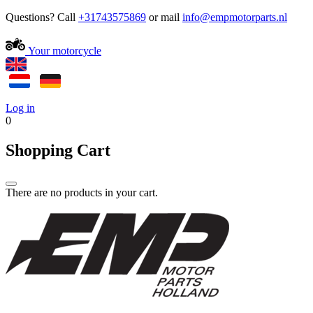
Questions? Call
+31743575869
or mail
Your motorcycle
Log in
0
Shopping Cart
There are no products in your cart.