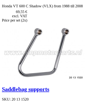
Honda VT 600 C Shadow (VLX) from 1988 till 2008
69,55 €
excl. VAT
Price per set (2x)
Saddlebag supports
SKU: 20 13 1520