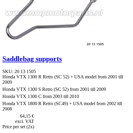
Saddlebag supports
SKU: 20 13 1505
Honda VTX 1300 R Retro (SC 52) + USA model from 2001 till
2009
Honda VTX 1300 S Retro (SC 52) from 2001 till 2009
Honda VTX 1300 C from 2003 till 2010
Honda VTX 1800 R Retro (SC49) + USA model from 2002 till
2008
64,15 €
excl. VAT
Price per set (2x)