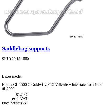
Saddlebag supports
SKU: 20 13 1550
Luxes model
Honda GL 1500 C Goldwing F6C Valkyrie + Interstate from 1996
till 2000
81,70 €
excl. VAT
Price per set (2x)