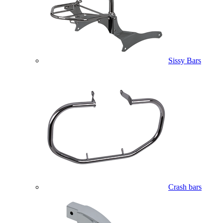
Sissy Bars
Crash bars