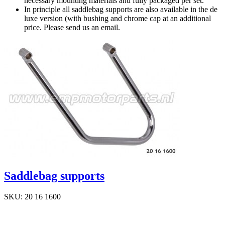
necessary mounting materials and fully packaged per set.
In principle all saddlebag supports are also available in the de
luxe version (with bushing and chrome cap at an additional
price. Please send us an email.
Saddlebag supports
SKU: 20 16 1600