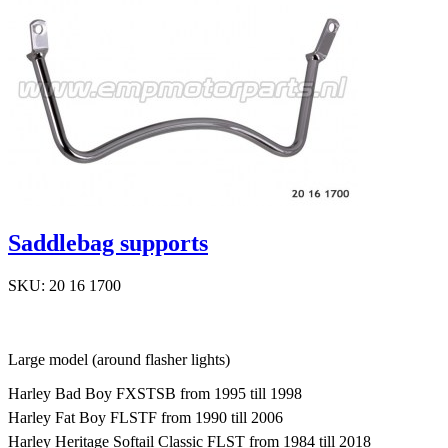
Saddlebag supports
SKU: 20 16 1700
Large model (around flasher lights)
Harley Bad Boy FXSTSB from 1995 till 1998
Harley Fat Boy FLSTF from 1990 till 2006
Harley Heritage Softail Classic FLST from 1984 till 2018