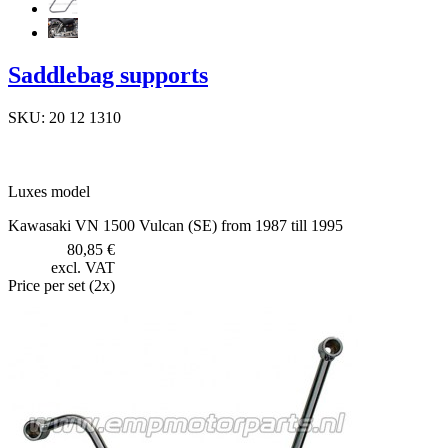
Saddlebag supports
SKU: 20 12 1310
Luxes model
Kawasaki VN 1500 Vulcan (SE) from 1987 till 1995
80,85 €
excl. VAT
Price per set (2x)