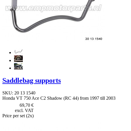
Saddlebag supports
SKU: 20 13 1540
Honda VT 750 Ace C2 Shadow (RC 44) from 1997 till 2003
69,70 €
excl. VAT
Price per set (2x)