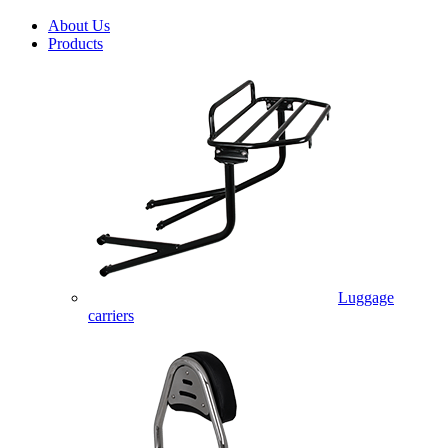
About Us
Products
Luggage
carriers