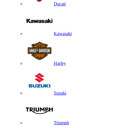
Ducati
Kawasaki
Harley
Suzuki
Triumph