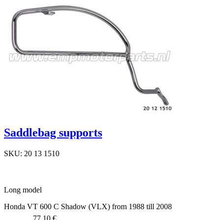
Saddlebag supports
SKU: 20 13 1510
Long model
Honda VT 600 C Shadow (VLX) from 1988 till 2008
77,10 €