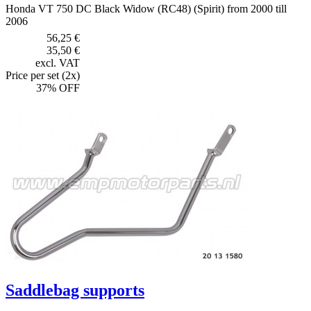
Honda VT 750 DC Black Widow (RC48) (Spirit) from 2000 till
2006
56,25 €
35,50 €
excl. VAT
Price per set (2x)
37% OFF
Saddlebag supports