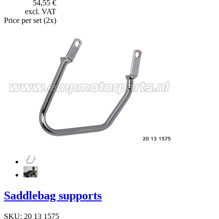
54,55 €
excl. VAT
Price per set (2x)
Saddlebag supports
SKU: 20 13 1575