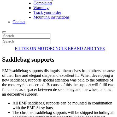
Complaints
Warranty
Track your order
Mounting instructions
Contact
FILTER ON MOTORCYCLE BRAND AND TYPE
Saddlebag supports
EMP saddlebag supports distinguish themselves from others because
of their fine and elegant shape and excellent fit. When developing a
new saddlebag supports special attention was paid to the outlines of
the motorcycle concerned. Because of this the support will fulfil two
functions: as a spacer between de saddlebag and the wheel, and as
an decorative support.
All EMP saddlebag supports can be mounted in combination
with the EMP Sissy bars.
The chromed saddlebag supports will be shipped including all