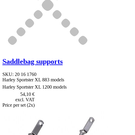
Saddlebag supports
SKU: 20 16 1760
Harley Sportster XL 883 models
Harley Sportster XL 1200 models
54,10 €
excl. VAT
Price per set (2x)