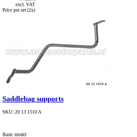
excl. VAT
Price per set (2x)
Saddlebag supports
SKU: 20 13 1510 A
Basic model