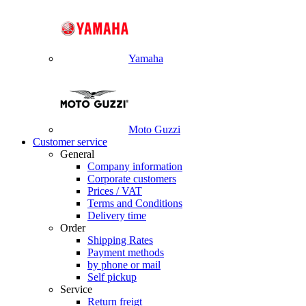
Yamaha
Moto Guzzi
Customer service
General
Company information
Corporate customers
Prices / VAT
Terms and Conditions
Delivery time
Order
Shipping Rates
Payment methods
by phone or mail
Self pickup
Service
Return freigt