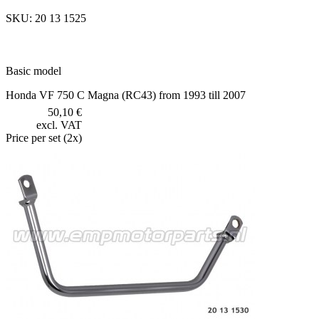
SKU: 20 13 1525
Basic model
Honda VF 750 C Magna (RC43) from 1993 till 2007
50,10 €
excl. VAT
Price per set (2x)