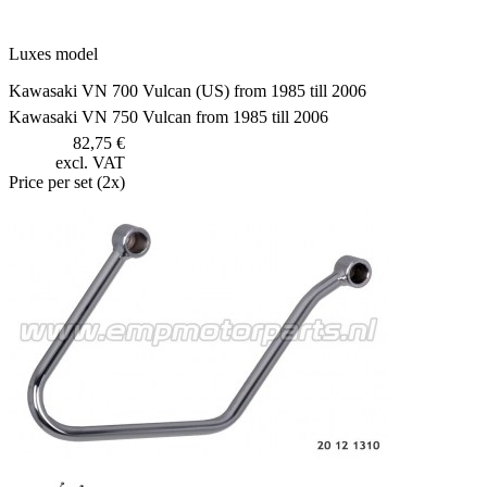
Luxes model
Kawasaki VN 700 Vulcan (US) from 1985 till 2006
Kawasaki VN 750 Vulcan from 1985 till 2006
82,75 €
excl. VAT
Price per set (2x)