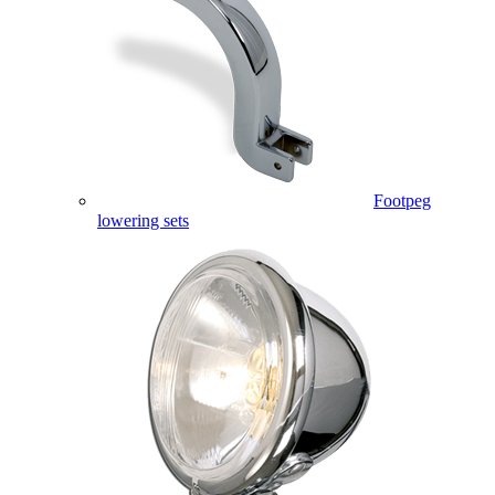
Footpeg
lowering sets