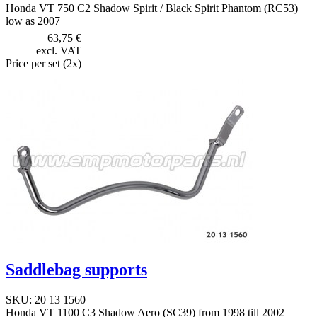
Honda VT 750 C2 Shadow Spirit / Black Spirit Phantom (RC53)
low as 2007
63,75 €
excl. VAT
Price per set (2x)
Saddlebag supports
SKU: 20 13 1560
Honda VT 1100 C3 Shadow Aero (SC39) from 1998 till 2002