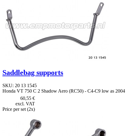
Saddlebag supports
SKU: 20 13 1545
Honda VT 750 C 2 Shadow Aero (RC50) - C4-C9 low as 2004
60,55 €
excl. VAT
Price per set (2x)