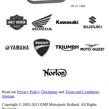
Read our
Privacy Policy
,
Disclaimer
and
Terms and Conditions
.
Sitemap
Copyright © 2005-2023 EMP Motorparts Holland. All Rights
Reserved.