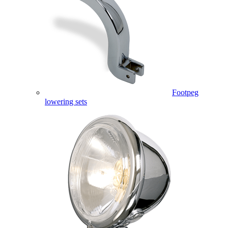
Footpeg
lowering sets