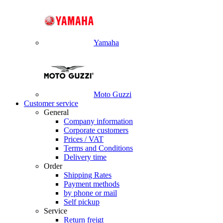
Yamaha
Moto Guzzi
Customer service
General
Company information
Corporate customers
Prices / VAT
Terms and Conditions
Delivery time
Order
Shipping Rates
Payment methods
by phone or mail
Self pickup
Service
Return freigt