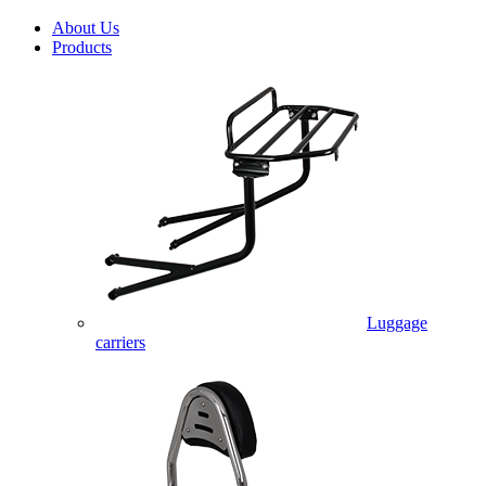
About Us
Products
Luggage
carriers