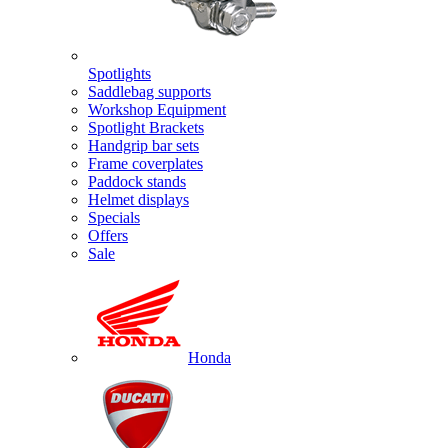
Spotlights
Saddlebag supports
Workshop Equipment
Spotlight Brackets
Handgrip bar sets
Frame coverplates
Paddock stands
Helmet displays
Specials
Offers
Sale
Honda