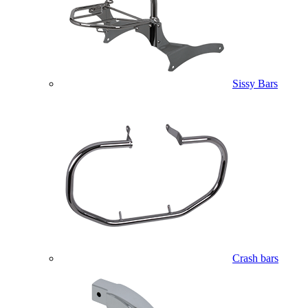
Sissy Bars
Crash bars