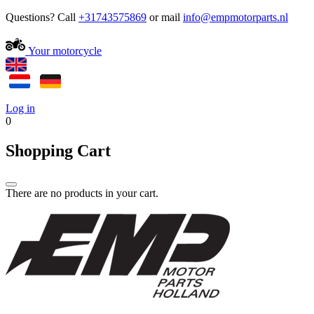
Questions? Call
+31743575869
or mail
Your motorcycle
Log in
0
Shopping Cart
There are no products in your cart.