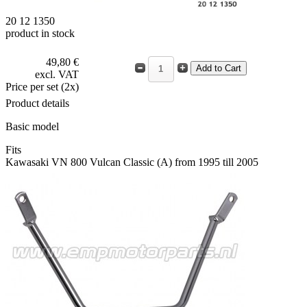
20 12 1350
product in stock
49,80 €
excl. VAT
Price per set (2x)
Product details
Basic model
Fits
Kawasaki VN 800 Vulcan Classic (A) from 1995 till 2005