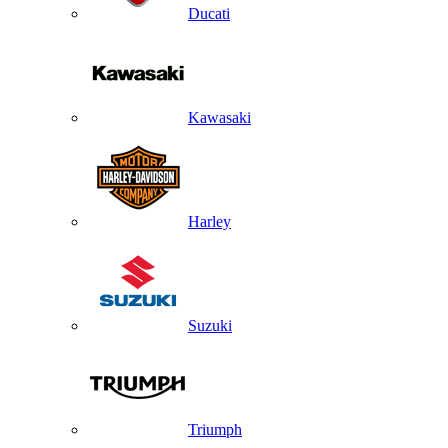
Ducati
Kawasaki
Harley
Suzuki
Triumph