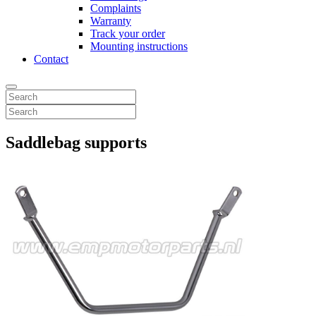
Complaints
Warranty
Track your order
Mounting instructions
Contact
Saddlebag supports