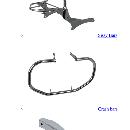
Sissy Bars
Crash bars