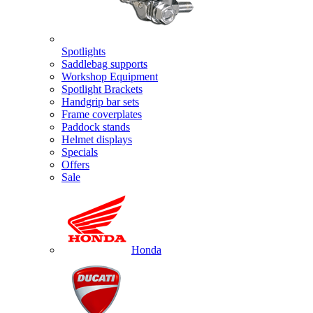
Spotlights
Saddlebag supports
Workshop Equipment
Spotlight Brackets
Handgrip bar sets
Frame coverplates
Paddock stands
Helmet displays
Specials
Offers
Sale
Honda