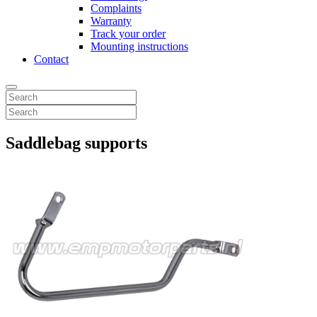
Complaints
Warranty
Track your order
Mounting instructions
Contact
Saddlebag supports