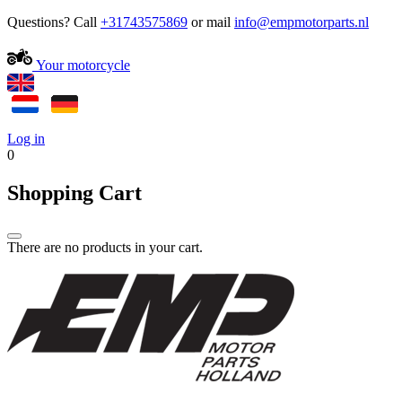
Questions? Call
+31743575869
or mail
Your motorcycle
Log in
0
Shopping Cart
There are no products in your cart.