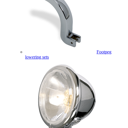
Footpeg
lowering sets