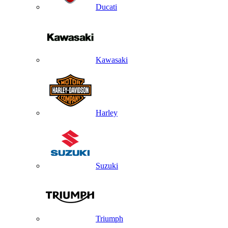
Ducati
Kawasaki
Harley
Suzuki
Triumph