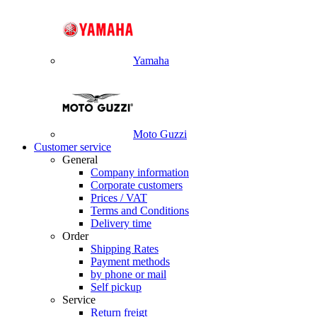
Yamaha
Moto Guzzi
Customer service
General
Company information
Corporate customers
Prices / VAT
Terms and Conditions
Delivery time
Order
Shipping Rates
Payment methods
by phone or mail
Self pickup
Service
Return freigt