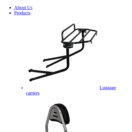
About Us
Products
Luggage
carriers