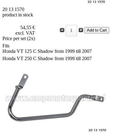
20 13 1570
product in stock
54,55 €
excl. VAT
Price per set (2x)
Fits
Honda VT 125 C Shadow from 1999 till 2007
Honda VT 250 C Shadow from 1999 till 2007