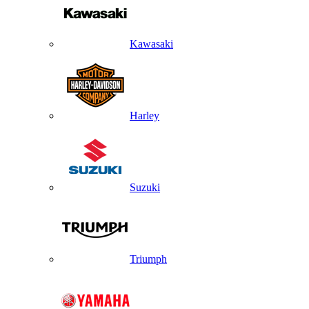
Kawasaki
Harley
Suzuki
Triumph