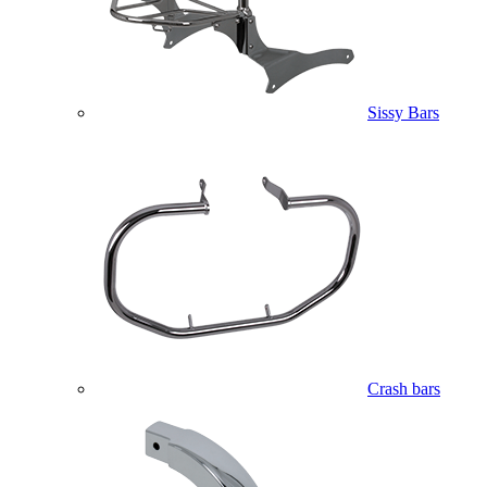
Sissy Bars
Crash bars