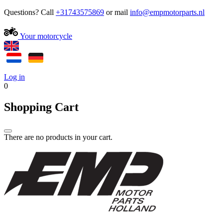
Questions? Call
+31743575869
or mail
Your motorcycle
Log in
0
Shopping Cart
There are no products in your cart.