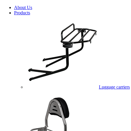
About Us
Products
Luggage carriers