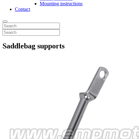
Mounting instructions
Contact
Saddlebag supports