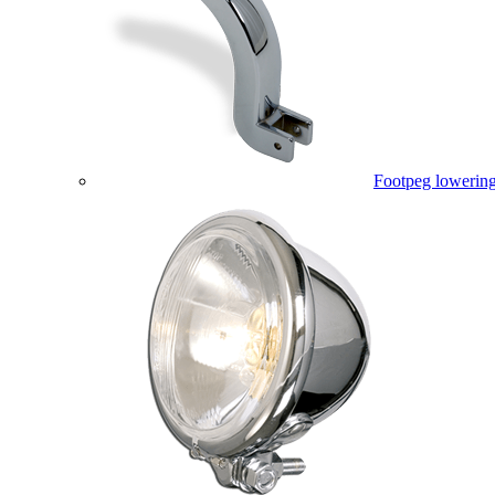
Footpeg lowering