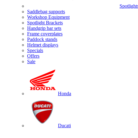
Spotlight
Saddlebag supports
Workshop Equipment
Spotlight Brackets
Handgrip bar sets
Frame coverplates
Paddock stands
Helmet displays
Specials
Offers
Sale
Honda
Ducati