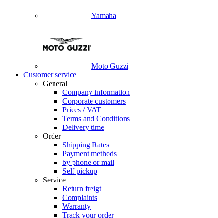
Yamaha
Moto Guzzi
Customer service
General
Company information
Corporate customers
Prices / VAT
Terms and Conditions
Delivery time
Order
Shipping Rates
Payment methods
by phone or mail
Self pickup
Service
Return freigt
Complaints
Warranty
Track your order