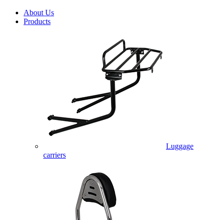
About Us
Products
Luggage
carriers