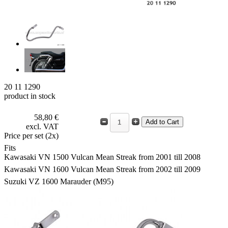
20 11 1290
product in stock
58,80 €
excl. VAT
Price per set (2x)
Fits
Kawasaki VN 1500 Vulcan Mean Streak from 2001 till 2008
Kawasaki VN 1600 Vulcan Mean Streak from 2002 till 2009
Suzuki VZ 1600 Marauder (M95)