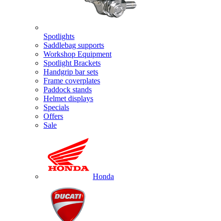
Spotlights
Saddlebag supports
Workshop Equipment
Spotlight Brackets
Handgrip bar sets
Frame coverplates
Paddock stands
Helmet displays
Specials
Offers
Sale
Honda