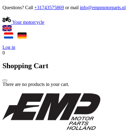
Questions? Call
+31743575869
or mail
Your motorcycle
Log in
0
Shopping Cart
There are no products in your cart.