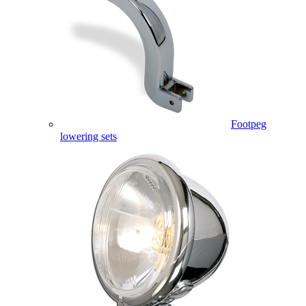
Footpeg
lowering sets