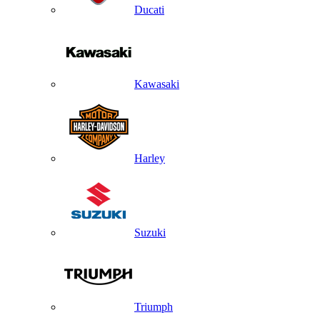
Ducati
Kawasaki
Harley
Suzuki
Triumph