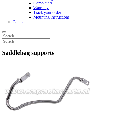
Complaints
Warranty
Track your order
Mounting instructions
Contact
Saddlebag supports