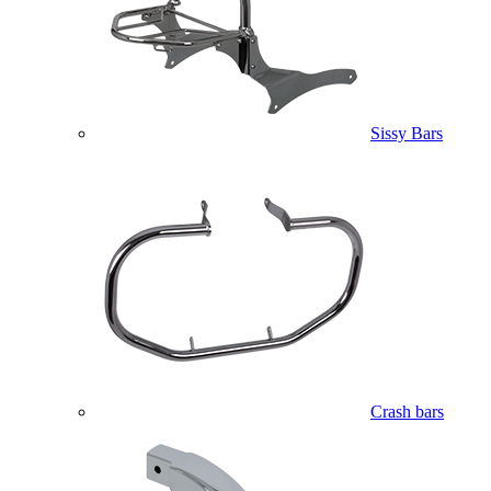
Sissy Bars
Crash bars