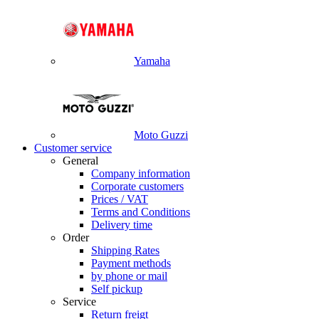
Yamaha
Moto Guzzi
Customer service
General
Company information
Corporate customers
Prices / VAT
Terms and Conditions
Delivery time
Order
Shipping Rates
Payment methods
by phone or mail
Self pickup
Service
Return freigt