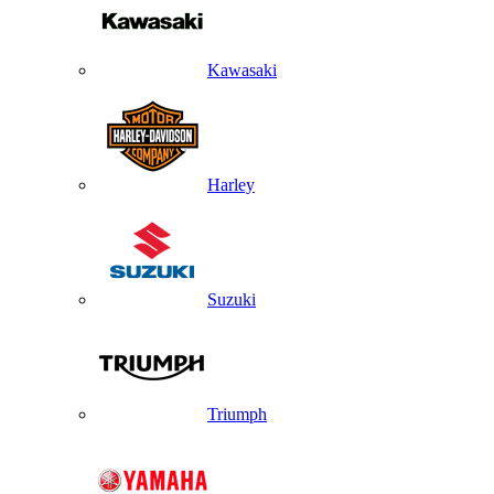
Kawasaki
Harley
Suzuki
Triumph