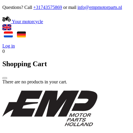
Questions? Call
+31743575869
or mail
Your motorcycle
Log in
0
Shopping Cart
There are no products in your cart.