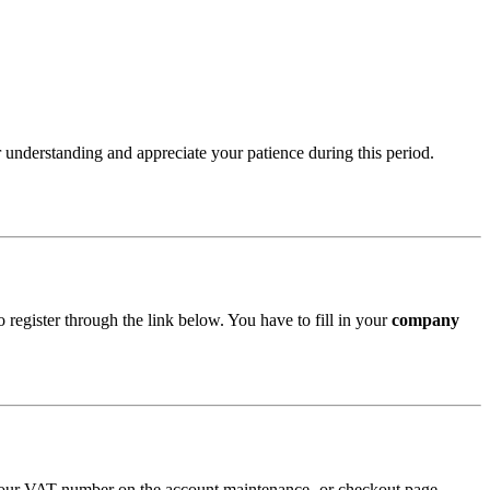
 understanding and appreciate your patience during this period.
 register through the link below. You have to fill in your
company
 your VAT number on the account maintenance- or checkout page.