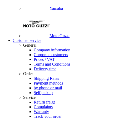
Yamaha
Moto Guzzi
Customer service
General
Company information
Corporate customers
Prices / VAT
Terms and Conditions
Delivery time
Order
Shipping Rates
Payment methods
by phone or mail
Self pickup
Service
Return freigt
Complaints
Warranty
Track your order