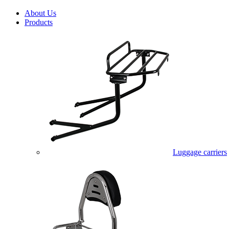
About Us
Products
Luggage carriers