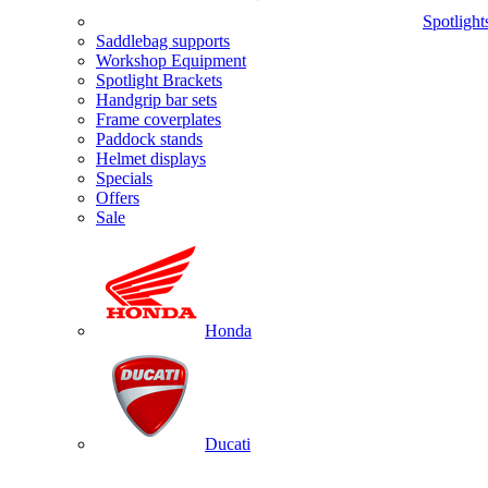
Spotlight
Saddlebag supports
Workshop Equipment
Spotlight Brackets
Handgrip bar sets
Frame coverplates
Paddock stands
Helmet displays
Specials
Offers
Sale
Honda
Ducati