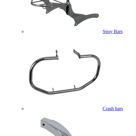
Sissy Bars
Crash bars