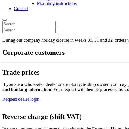
Mounting instructions
Contact
During our company holiday closure in weeks 30, 31 and 32, orders wi
Corporate customers
Trade prices
If you are a wholesaler, dealer or a motorcycle shop owner, you may pr
and banking information.
Your request will then be processed as soo
Request dealer login
Reverse charge (shift VAT)
In case your company is located elsewhere in the European Union tha