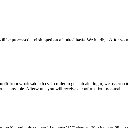
ll be processed and shipped on a limited basis. We kindly ask for your
ofit from wholesale prices. In order to get a dealer login, we ask you to
n as possible. Afterwards you will receive a confirmation by e-mail.
n the Netherlands you could reverse VAT charges. You have to fill in