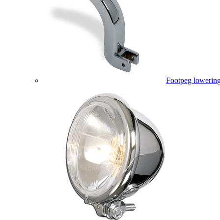
Footpeg lowering