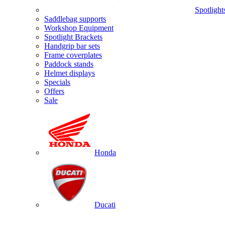
Spotlight
Saddlebag supports
Workshop Equipment
Spotlight Brackets
Handgrip bar sets
Frame coverplates
Paddock stands
Helmet displays
Specials
Offers
Sale
Honda
Ducati