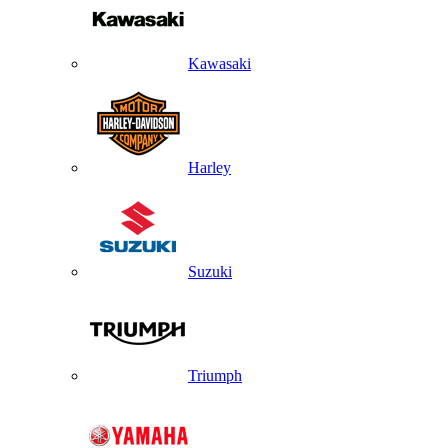
Kawasaki
Harley
Suzuki
Triumph