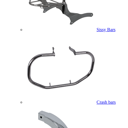
Sissy Bars
Crash bars