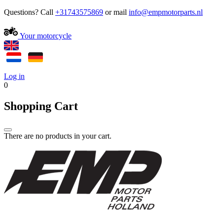
Questions? Call
+31743575869
or mail
Your motorcycle
Log in
0
Shopping Cart
There are no products in your cart.