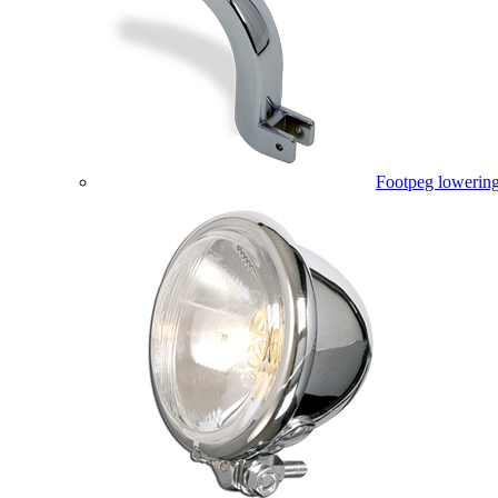
Footpeg lowering