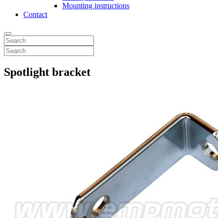
Mounting instructions
Contact
Spotlight bracket