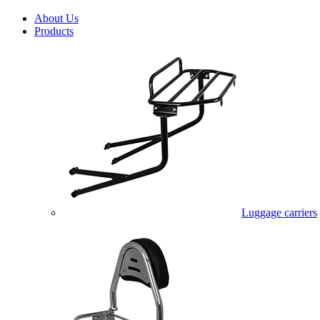
About Us
Products
Luggage carriers