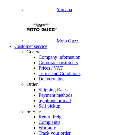
Yamaha
Moto Guzzi
Customer service
General
Company information
Corporate customers
Prices / VAT
Terms and Conditions
Delivery time
Order
Shipping Rates
Payment methods
by phone or mail
Self pickup
Service
Return freigt
Complaints
Warranty
Track your order