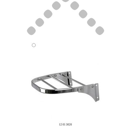
12 01 3020