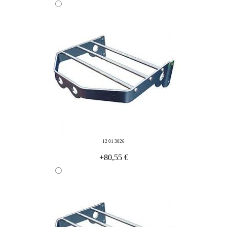
12 01 3026
+80,55 €