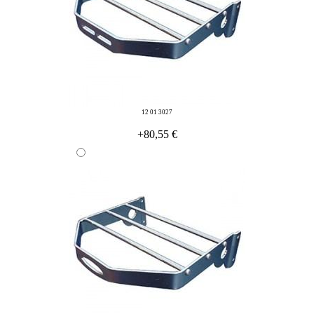
12 01 3027
+80,55 €