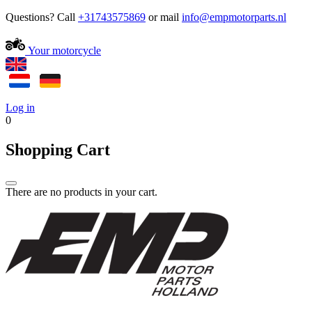
Questions? Call
+31743575869
or mail
Your motorcycle
Log in
0
Shopping Cart
There are no products in your cart.