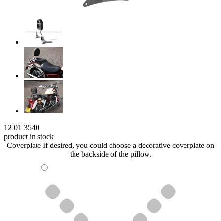
12 01 3540
product in stock
Coverplate
If desired, you could choose a decorative coverplate on
the backside of the pillow.