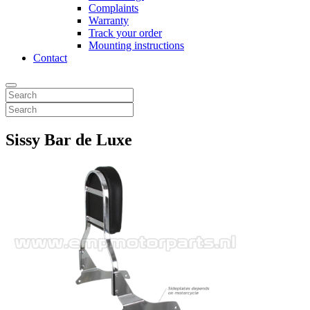
Complaints
Warranty
Track your order
Mounting instructions
Contact
Sissy Bar de Luxe