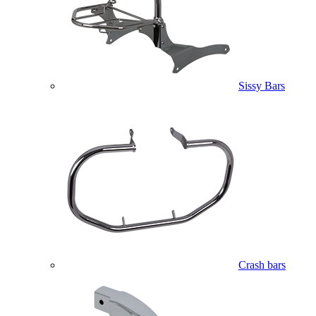
Sissy Bars
Crash bars