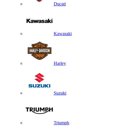
Ducati
Kawasaki
Harley
Suzuki
Triumph