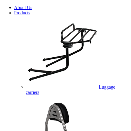
About Us
Products
Luggage
carriers