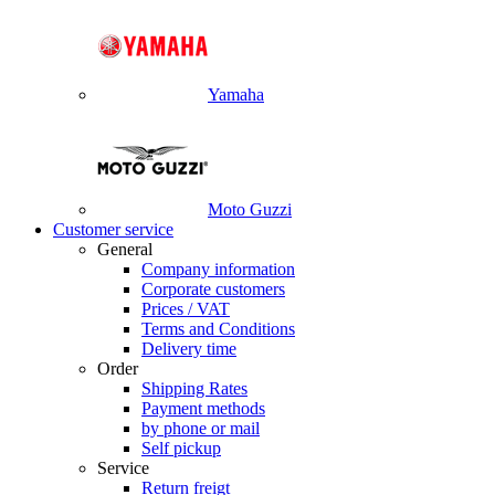
Yamaha
Moto Guzzi
Customer service
General
Company information
Corporate customers
Prices / VAT
Terms and Conditions
Delivery time
Order
Shipping Rates
Payment methods
by phone or mail
Self pickup
Service
Return freigt