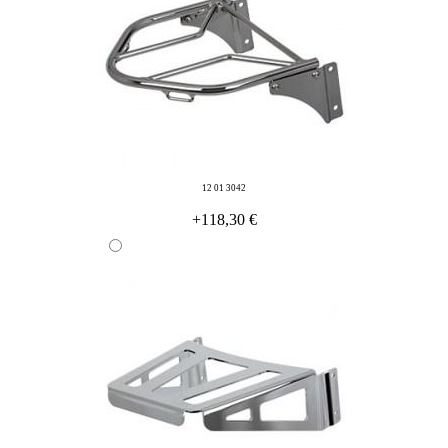
12 01 3042
+118,30 €