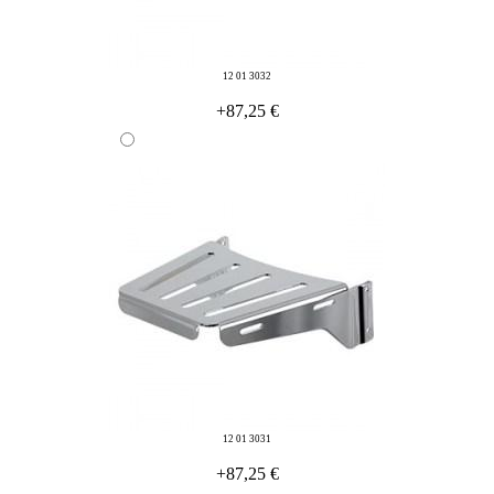
12 01 3032
+87,25 €
12 01 3031
+87,25 €