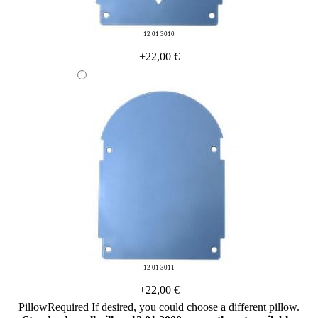
12 01 3010
+22,00 €
12 01 3011
+22,00 €
Pillow
Required
If desired, you could choose a different pillow.