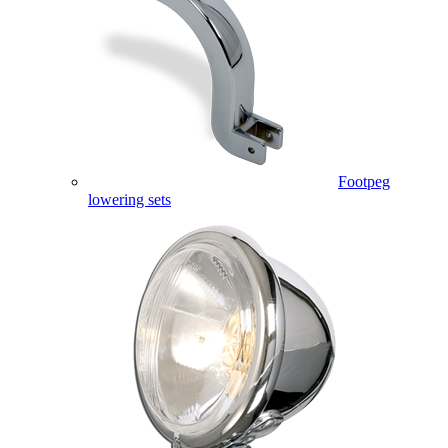
Footpeg
lowering sets