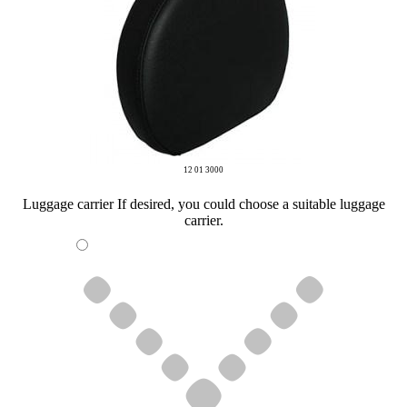
12 01 3000
Luggage carrier
If desired, you could choose a suitable luggage
carrier.