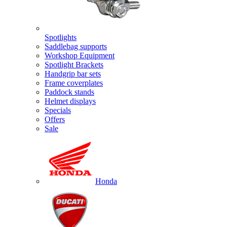
Spotlights
Saddlebag supports
Workshop Equipment
Spotlight Brackets
Handgrip bar sets
Frame coverplates
Paddock stands
Helmet displays
Specials
Offers
Sale
Honda