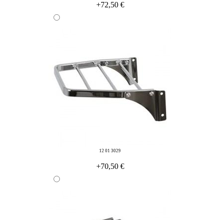
+72,50 €
12 01 3029
+70,50 €