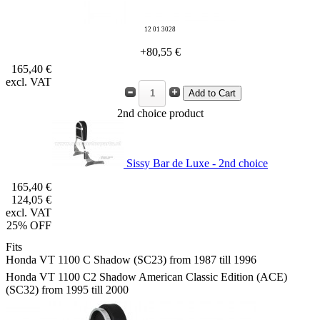
12 01 3028
+80,55 €
165,40 €
excl. VAT
2nd choice product
Sissy Bar de Luxe - 2nd choice
165,40 €
124,05 €
excl. VAT
25% OFF
Fits
Honda VT 1100 C Shadow (SC23) from 1987 till 1996
Honda VT 1100 C2 Shadow American Classic Edition (ACE)
(SC32) from 1995 till 2000