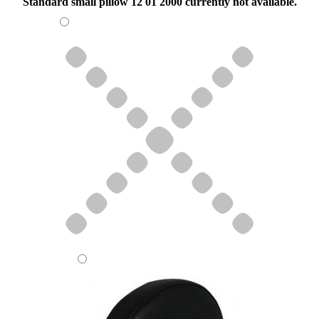
Standard small pillow 12 01 2000 currently not available.