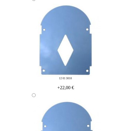
12 01 3010
+22,00 €