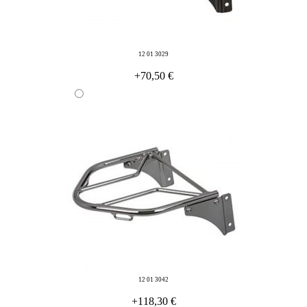
12 01 3029
+70,50 €
12 01 3042
+118,30 €