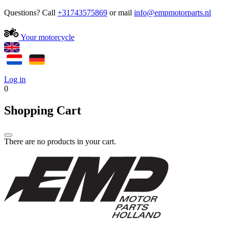
Questions? Call
+31743575869
or mail
Your motorcycle
Log in
0
Shopping Cart
There are no products in your cart.