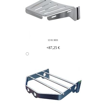
12 01 3031
+87,25 €