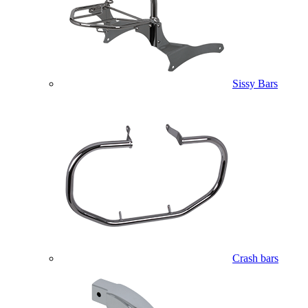
Sissy Bars
Crash bars