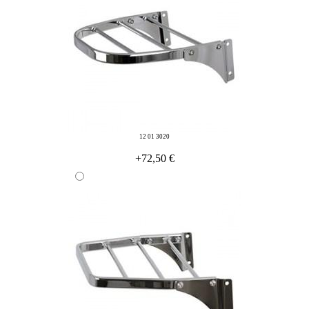
12 01 3020
+72,50 €