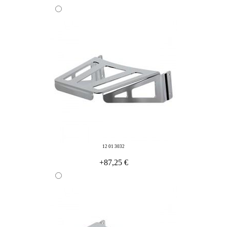
12 01 3032
+87,25 €