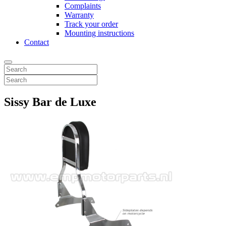
Complaints
Warranty
Track your order
Mounting instructions
Contact
Sissy Bar de Luxe