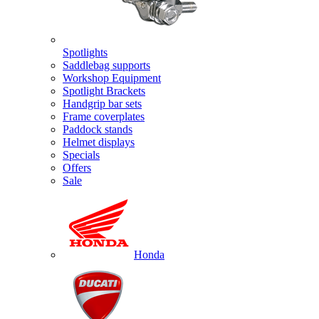
Spotlights
Saddlebag supports
Workshop Equipment
Spotlight Brackets
Handgrip bar sets
Frame coverplates
Paddock stands
Helmet displays
Specials
Offers
Sale
Honda