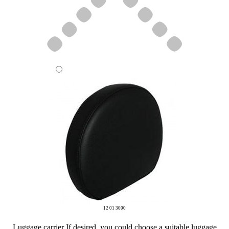
12 01 3000
Luggage carrier
If desired, you could choose a suitable luggage