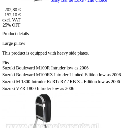
Sissy Bar de Luxe - 2nd choice
202,80 €
152,10 €
excl. VAT
25% OFF
Product details
Large pillow
This product is equipped with heavy side plates.
Fits
Suzuki Boulevard M109R Intruder low as 2006
Suzuki Boulevard M109RZ Intruder Limited Edition low as 2006
Suzuki M 1800 Intruder R/ RT/ RZ / RB Z - Edition low as 2006
Suzuki VZR 1800 Intruder low as 2006