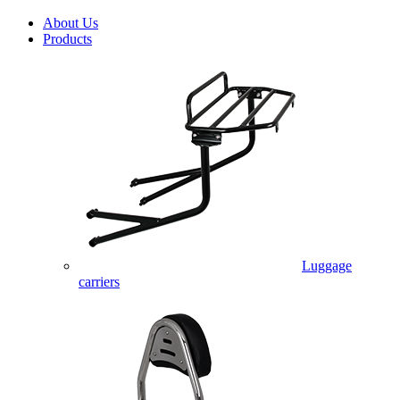
About Us
Products
Luggage
carriers