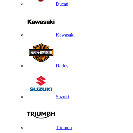
Ducati
Kawasaki
Harley
Suzuki
Triumph