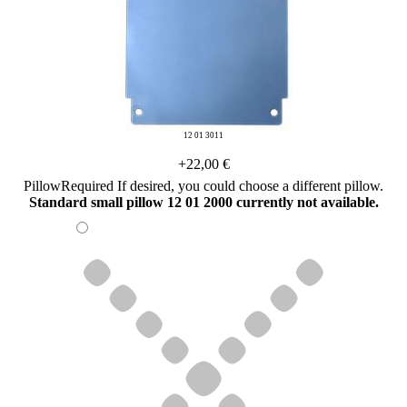
12 01 3011
+22,00 €
Pillow
Required
If desired, you could choose a different pillow.
Standard small pillow 12 01 2000 currently not available.