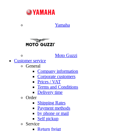
Yamaha
Moto Guzzi
Customer service
General
Company information
Corporate customers
Prices / VAT
Terms and Conditions
Delivery time
Order
Shipping Rates
Payment methods
by phone or mail
Self pickup
Service
Return freigt