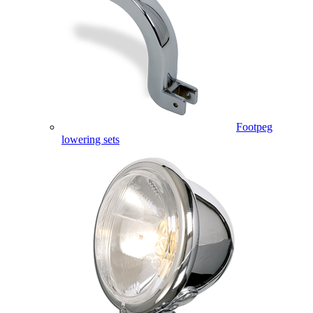
Footpeg
lowering sets