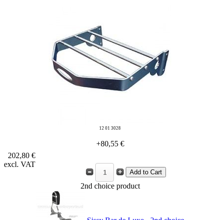
12 01 3028
+80,55 €
202,80 €
excl. VAT
2nd choice product