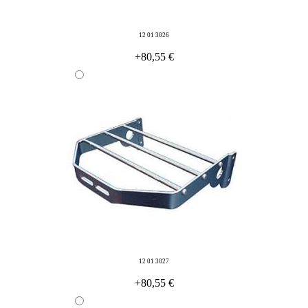
12 01 3026
+80,55 €
12 01 3027
+80,55 €