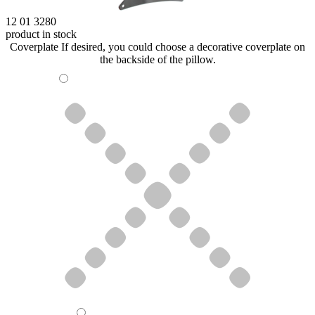
12 01 3280
product in stock
Coverplate
If desired, you could choose a decorative coverplate on
the backside of the pillow.