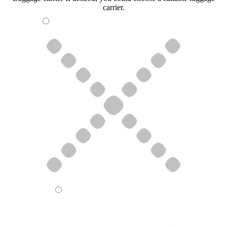
carrier.