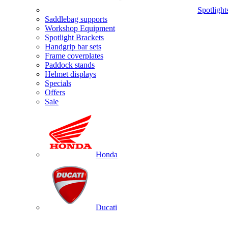
Spotlight
Saddlebag supports
Workshop Equipment
Spotlight Brackets
Handgrip bar sets
Frame coverplates
Paddock stands
Helmet displays
Specials
Offers
Sale
Honda
Ducati