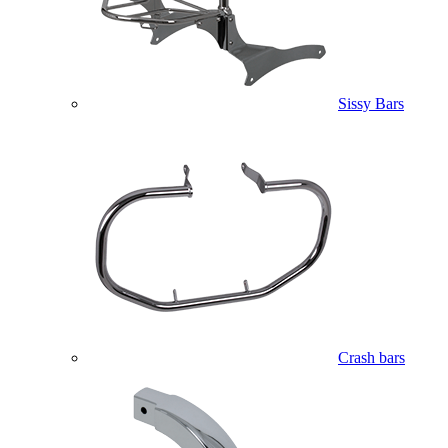
Sissy Bars
Crash bars