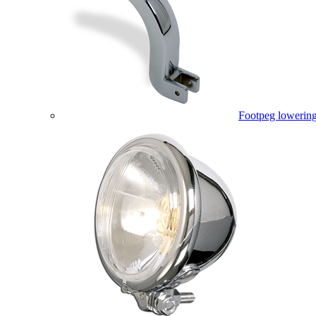
Footpeg lowering