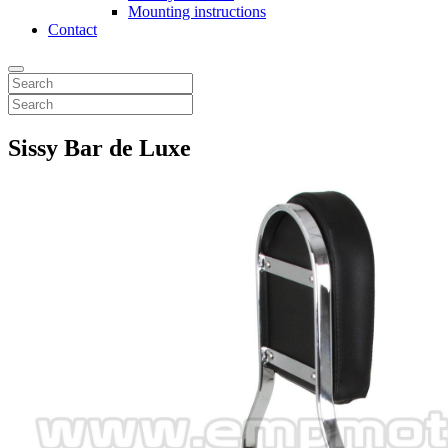
Mounting instructions
Contact
Sissy Bar de Luxe