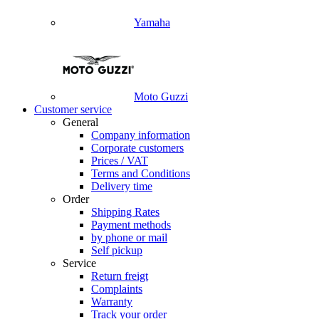
Yamaha
Moto Guzzi
Customer service
General
Company information
Corporate customers
Prices / VAT
Terms and Conditions
Delivery time
Order
Shipping Rates
Payment methods
by phone or mail
Self pickup
Service
Return freigt
Complaints
Warranty
Track your order