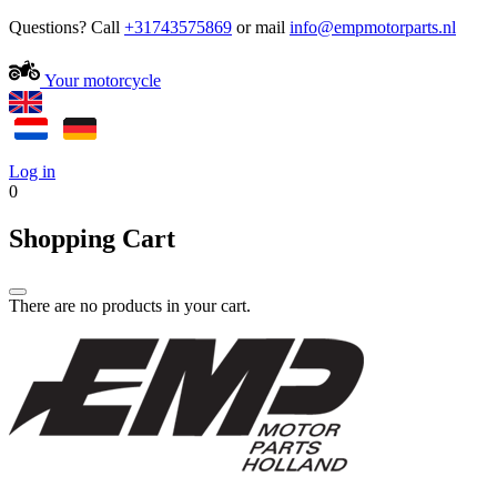
Questions? Call
+31743575869
or mail
Your motorcycle
Log in
0
Shopping Cart
There are no products in your cart.