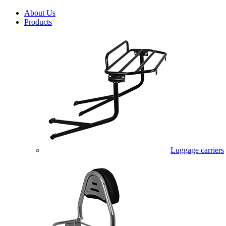
About Us
Products
Luggage carriers