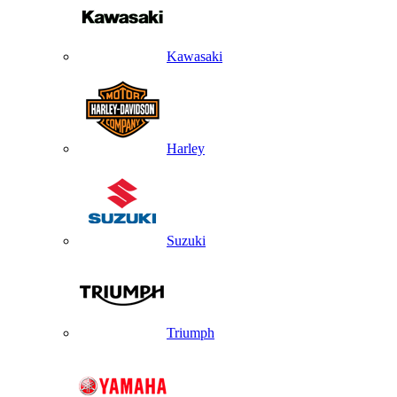
Kawasaki
Harley
Suzuki
Triumph