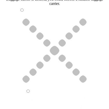
carrier.