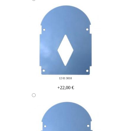
12 01 3010
+22,00 €