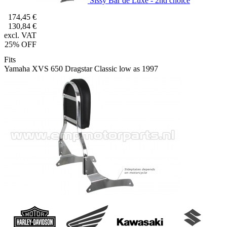
Sissy Bar de Luxe - 2nd choice
174,45 €
130,84 €
excl. VAT
25% OFF
Fits
Yamaha XVS 650 Dragstar Classic low as 1997