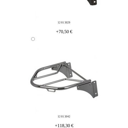
12 01 3029
+70,50 €
12 01 3042
+118,30 €