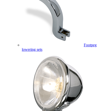
Footpeg
lowering sets