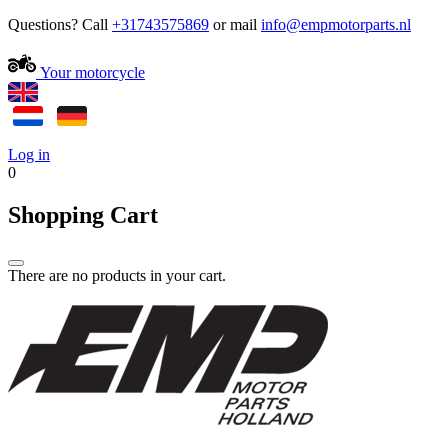
Questions? Call
+31743575869
or mail
Your motorcycle
Log in
0
Shopping Cart
There are no products in your cart.