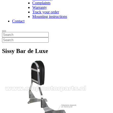
Complaints
Warranty
Track your order
Mounting instructions
Contact
Sissy Bar de Luxe