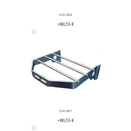
12 01 3026
+80,55 €
12 01 3027
+80,55 €