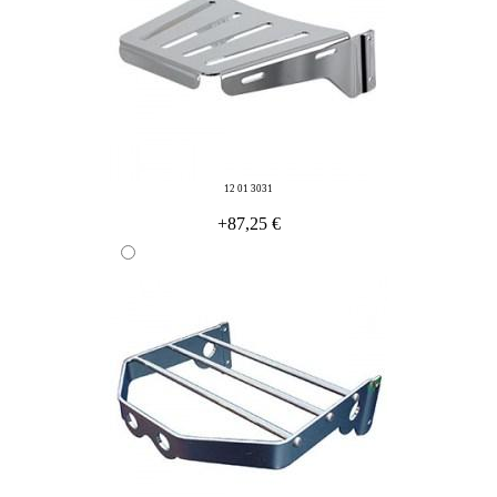
12 01 3031
+87,25 €