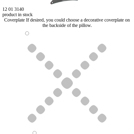
12 01 3140
product in stock
Coverplate
If desired, you could choose a decorative coverplate on
the backside of the pillow.