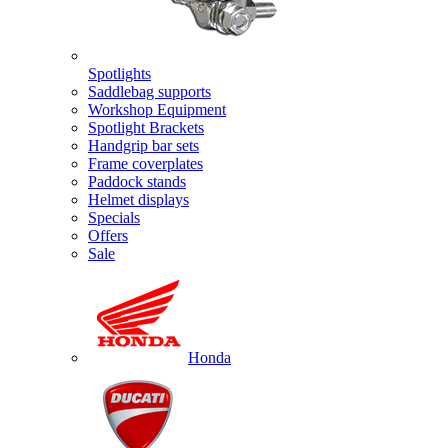
Spotlights
Saddlebag supports
Workshop Equipment
Spotlight Brackets
Handgrip bar sets
Frame coverplates
Paddock stands
Helmet displays
Specials
Offers
Sale
Honda