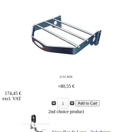
12 01 3028
+80,55 €
174,45 €
excl. VAT
2nd choice product