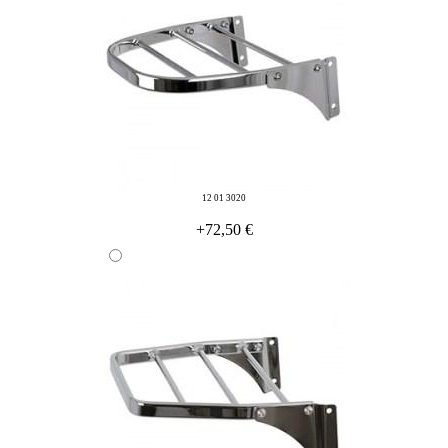
12 01 3020
+72,50 €