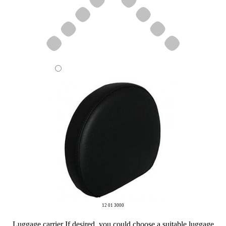
12 01 3000
Luggage carrier
If desired, you could choose a suitable luggage