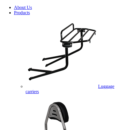
About Us
Products
Luggage
carriers