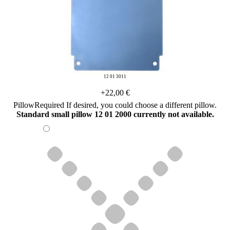
12 01 3011
+22,00 €
Pillow
Required
If desired, you could choose a different pillow.
Standard small pillow 12 01 2000 currently not available.