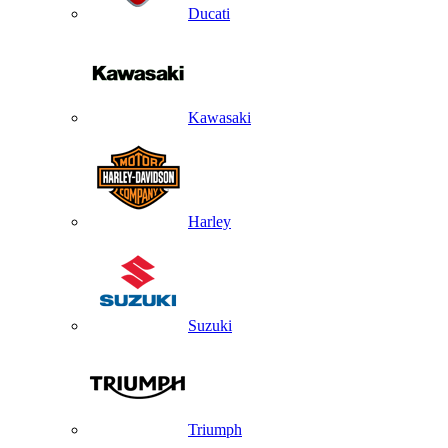
Ducati
Kawasaki
Harley
Suzuki
Triumph