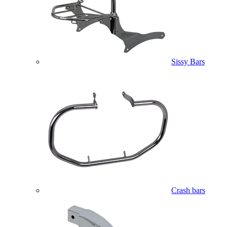
Sissy Bars
Crash bars