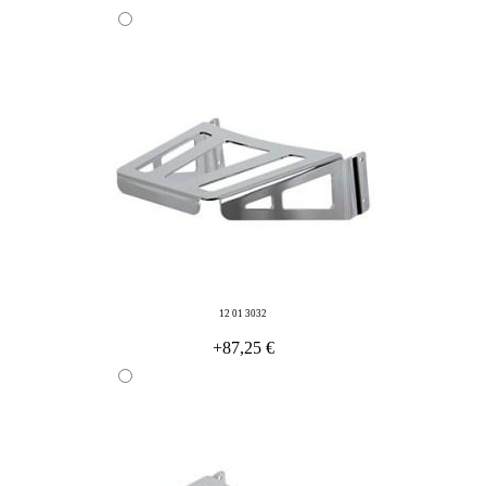
12 01 3032
+87,25 €