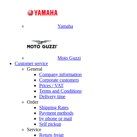
Yamaha
Moto Guzzi
Customer service
General
Company information
Corporate customers
Prices / VAT
Terms and Conditions
Delivery time
Order
Shipping Rates
Payment methods
by phone or mail
Self pickup
Service
Return freigt