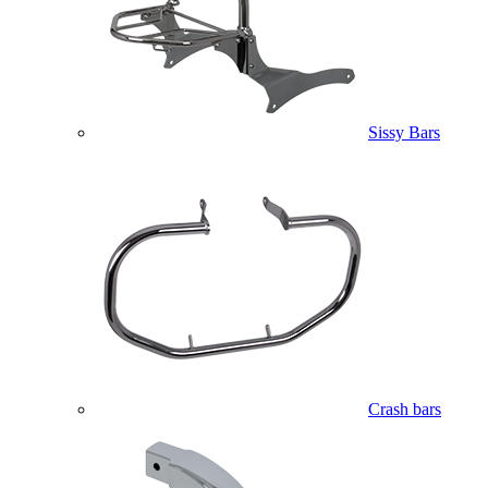
Sissy Bars
Crash bars