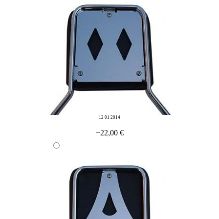
12 01 2014
+22,00 €