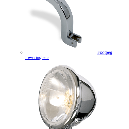
Footpeg
lowering sets