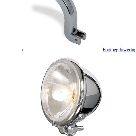
Footpeg lowering