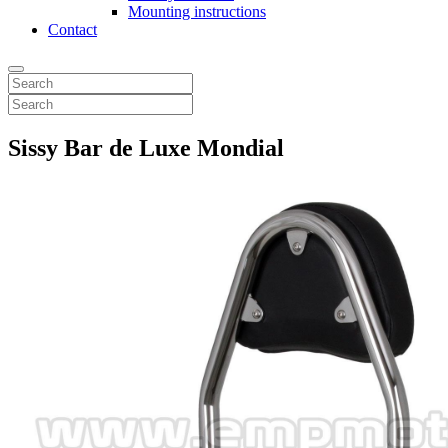
Mounting instructions
Contact
Sissy Bar de Luxe Mondial