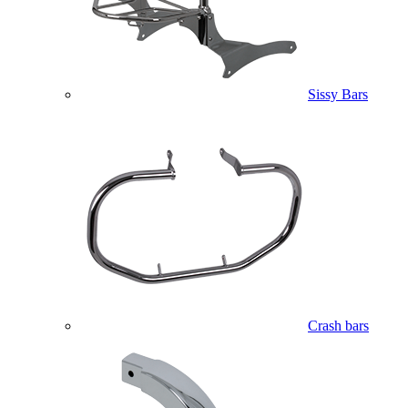
Sissy Bars
Crash bars