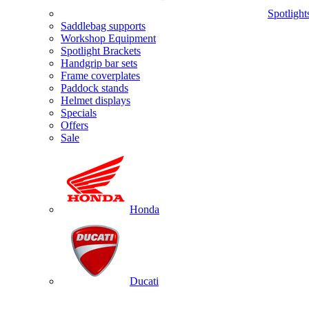
Spotlight
Saddlebag supports
Workshop Equipment
Spotlight Brackets
Handgrip bar sets
Frame coverplates
Paddock stands
Helmet displays
Specials
Offers
Sale
Honda
Ducati