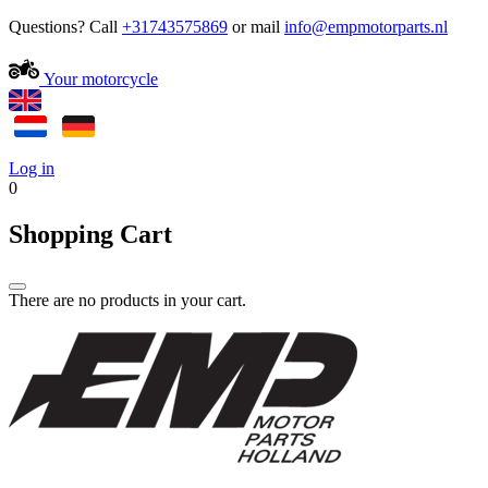
Questions? Call
+31743575869
or mail
Your motorcycle
Log in
0
Shopping Cart
There are no products in your cart.