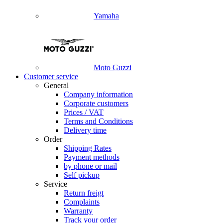
Yamaha
Moto Guzzi
Customer service
General
Company information
Corporate customers
Prices / VAT
Terms and Conditions
Delivery time
Order
Shipping Rates
Payment methods
by phone or mail
Self pickup
Service
Return freigt
Complaints
Warranty
Track your order