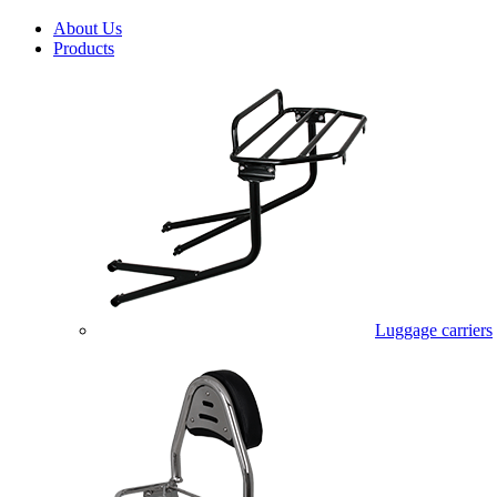
About Us
Products
Luggage carriers