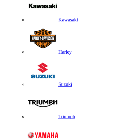
Kawasaki
Harley
Suzuki
Triumph