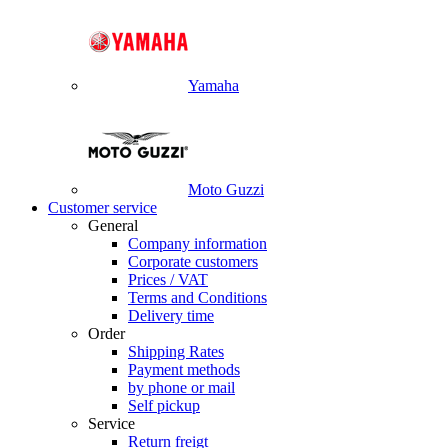
Yamaha
Moto Guzzi
Customer service
General
Company information
Corporate customers
Prices / VAT
Terms and Conditions
Delivery time
Order
Shipping Rates
Payment methods
by phone or mail
Self pickup
Service
Return freigt