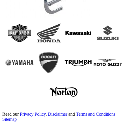
Read our
Privacy Policy
,
Disclaimer
and
Terms and Conditions
.
Sitemap