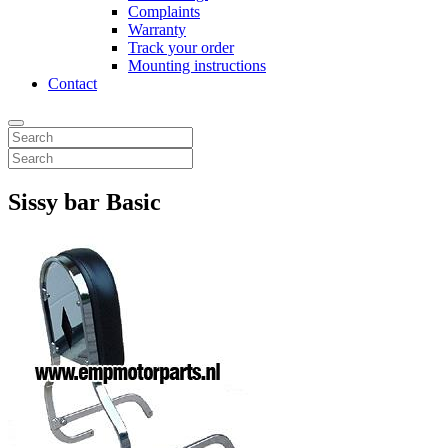
Complaints
Warranty
Track your order
Mounting instructions
Contact
Sissy bar Basic