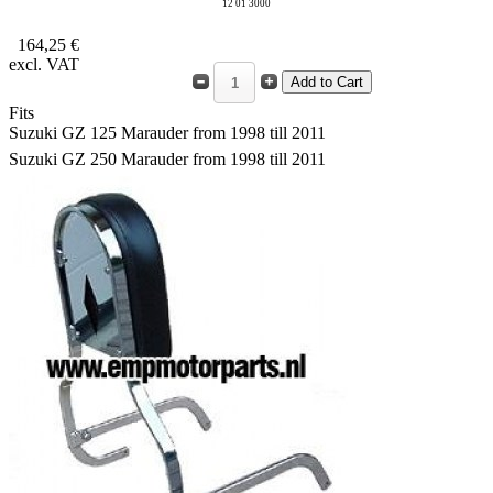
12 01 3000
164,25 €
excl. VAT
Fits
Suzuki GZ 125 Marauder from 1998 till 2011
Suzuki GZ 250 Marauder from 1998 till 2011