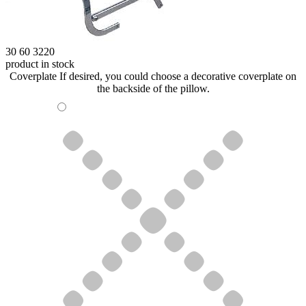
30 60 3220
product in stock
Coverplate
If desired, you could choose a decorative coverplate on
the backside of the pillow.