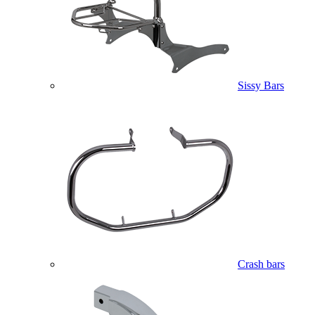
Sissy Bars
Crash bars