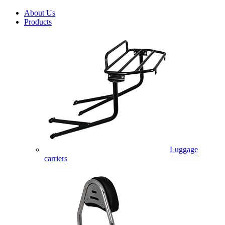
About Us
Products
Luggage
carriers