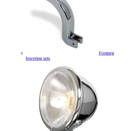
Footpeg
lowering sets