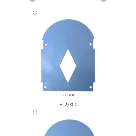
12 01 3010
+22,00 €