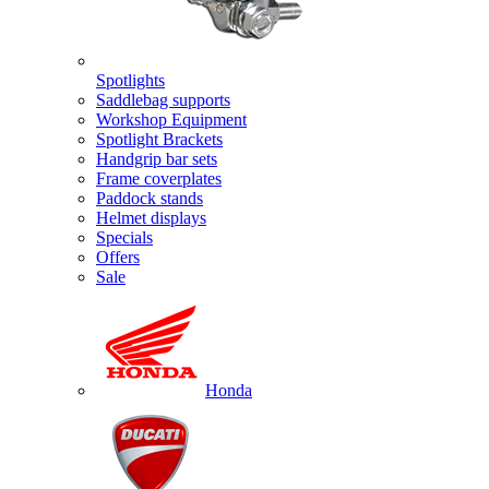
Spotlights
Saddlebag supports
Workshop Equipment
Spotlight Brackets
Handgrip bar sets
Frame coverplates
Paddock stands
Helmet displays
Specials
Offers
Sale
Honda