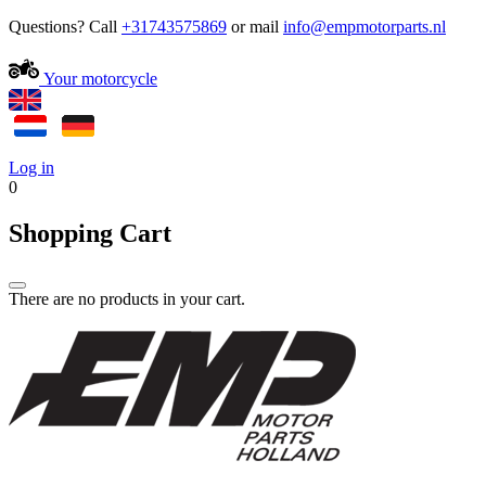
Questions? Call
+31743575869
or mail
Your motorcycle
Log in
0
Shopping Cart
There are no products in your cart.