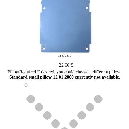
12 01 3011
+22,00 €
Pillow
Required
If desired, you could choose a different pillow.
Standard small pillow 12 01 2000 currently not available.