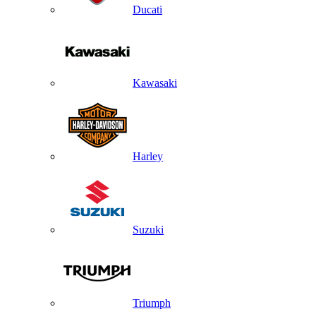
Ducati
Kawasaki
Harley
Suzuki
Triumph