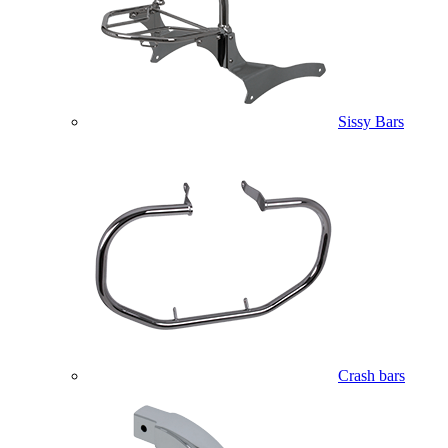
Sissy Bars
Crash bars