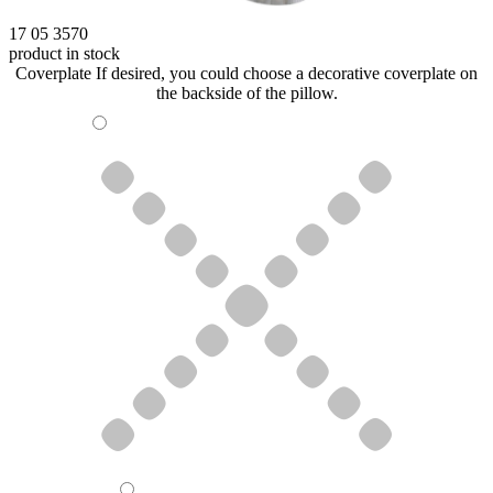
17 05 3570
product in stock
Coverplate
If desired, you could choose a decorative coverplate on
the backside of the pillow.