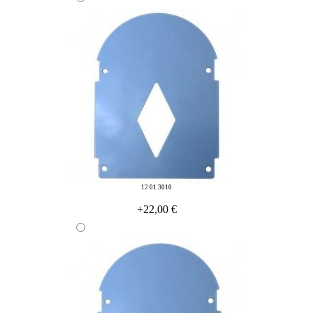
12 01 3010
+22,00 €