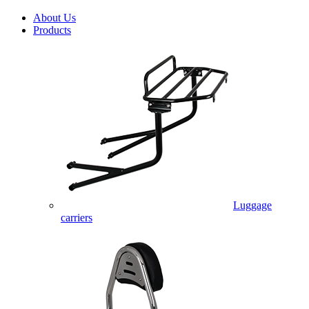
About Us
Products
Luggage
carriers