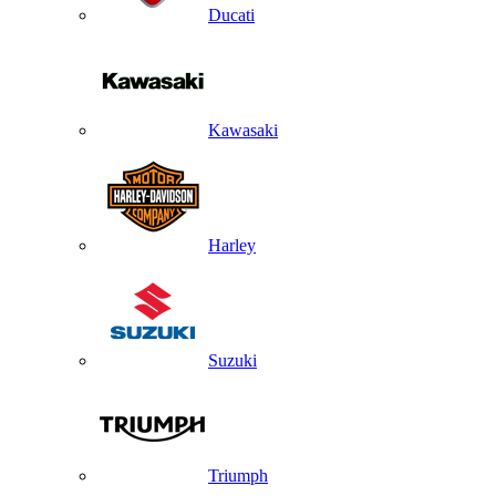
Ducati
Kawasaki
Harley
Suzuki
Triumph