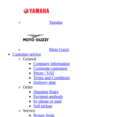
Yamaha
Moto Guzzi
Customer service
General
Company information
Corporate customers
Prices / VAT
Terms and Conditions
Delivery time
Order
Shipping Rates
Payment methods
by phone or mail
Self pickup
Service
Return freigt