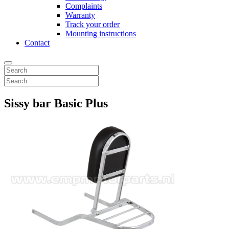
Complaints
Warranty
Track your order
Mounting instructions
Contact
Sissy bar Basic Plus