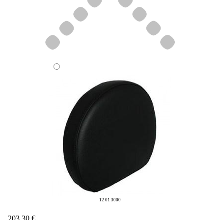
12 01 3000
203,30 €