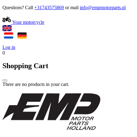
Questions? Call
+31743575869
or mail
Your motorcycle
Log in
0
Shopping Cart
There are no products in your cart.