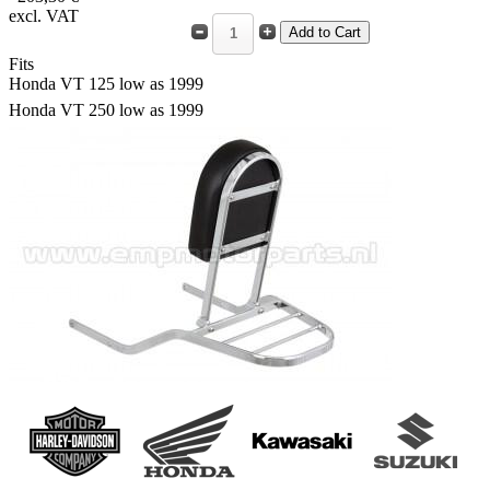
excl. VAT
Fits
Honda VT 125 low as 1999
Honda VT 250 low as 1999