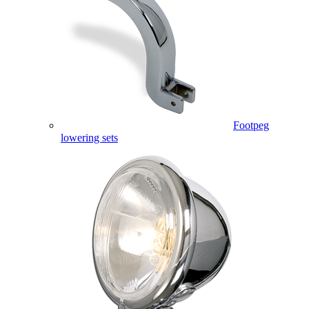
Footpeg
lowering sets