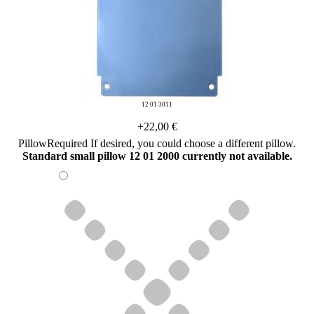
12 01 3011
+22,00 €
Pillow
Required
If desired, you could choose a different pillow.
Standard small pillow 12 01 2000 currently not available.