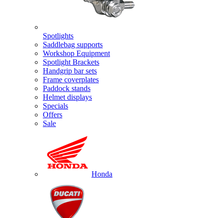
Spotlights
Saddlebag supports
Workshop Equipment
Spotlight Brackets
Handgrip bar sets
Frame coverplates
Paddock stands
Helmet displays
Specials
Offers
Sale
Honda