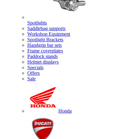
Spotlights
Saddlebag supports
Workshop Equipment
Spotlight Brackets
Handgrip bar sets
Frame coverplates
Paddock stands
Helmet displays
Specials
Offers
Sale
Honda