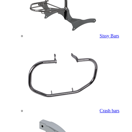
Sissy Bars
Crash bars