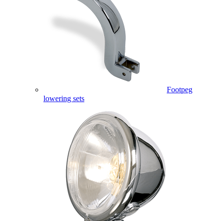
Footpeg
lowering sets