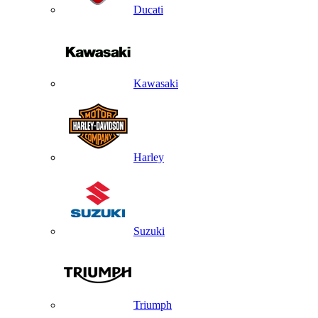
Ducati
Kawasaki
Harley
Suzuki
Triumph