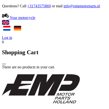
Questions? Call
+31743575869
or mail
Your motorcycle
Log in
0
Shopping Cart
There are no products in your cart.