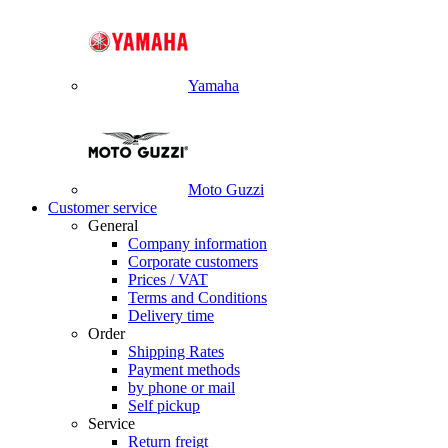
Yamaha
Moto Guzzi
Customer service
General
Company information
Corporate customers
Prices / VAT
Terms and Conditions
Delivery time
Order
Shipping Rates
Payment methods
by phone or mail
Self pickup
Service
Return freigt