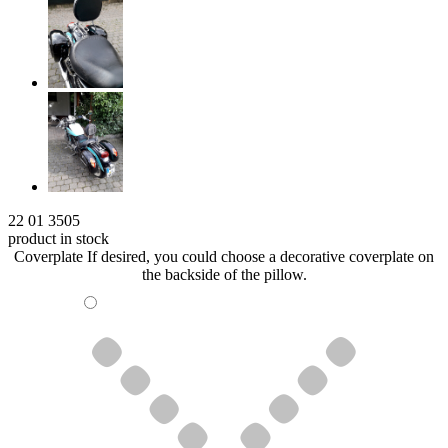
22 01 3505
product in stock
Coverplate
If desired, you could choose a decorative coverplate on
the backside of the pillow.