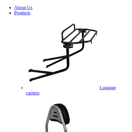
About Us
Products
Luggage
carriers