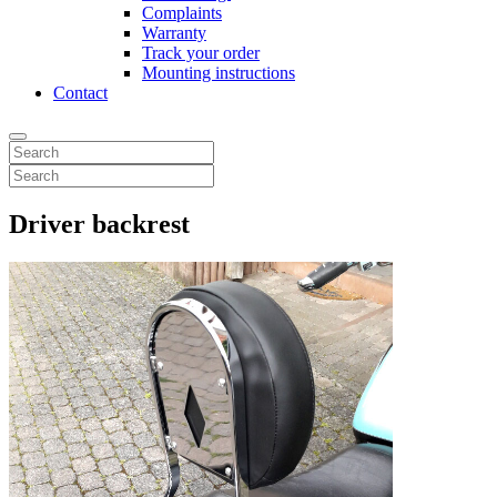
Complaints
Warranty
Track your order
Mounting instructions
Contact
Driver backrest