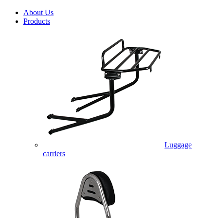
About Us
Products
Luggage
carriers