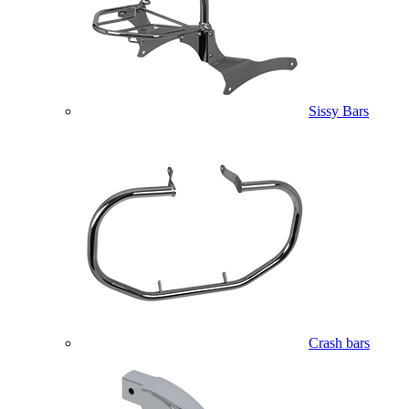
Sissy Bars
Crash bars