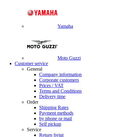
Yamaha
Moto Guzzi
Customer service
General
Company information
Corporate customers
Prices / VAT
Terms and Conditions
Delivery time
Order
Shipping Rates
Payment methods
by phone or mail
Self pickup
Service
Return freigt