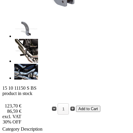
15 10 11150 S BS
product in stock
123,70 €
86,59 €
excl. VAT
30% OFF
Category Description