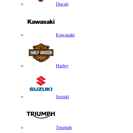
Ducati
Kawasaki
Harley
Suzuki
Triumph