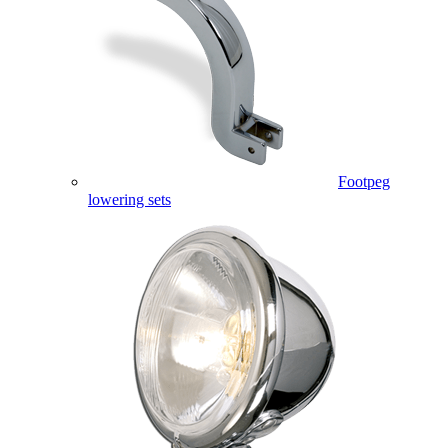
Footpeg
lowering sets