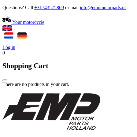
Questions? Call
+31743575869
or mail
Your motorcycle
Log in
0
Shopping Cart
There are no products in your cart.