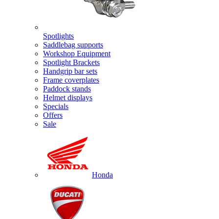
Spotlights
Saddlebag supports
Workshop Equipment
Spotlight Brackets
Handgrip bar sets
Frame coverplates
Paddock stands
Helmet displays
Specials
Offers
Sale
Honda