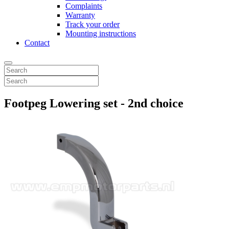
Complaints
Warranty
Track your order
Mounting instructions
Contact
Footpeg Lowering set - 2nd choice