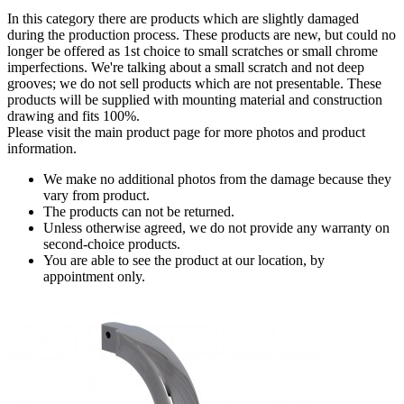
In this category there are products which are slightly damaged
during the production process. These products are new, but could no
longer be offered as 1st choice to small scratches or small chrome
imperfections. We're talking about a small scratch and not deep
grooves; we do not sell products which are not presentable. These
products will be supplied with mounting material and construction
drawing and fits 100%.
Please visit the main product page for more photos and product
information.
We make no additional photos from the damage because they
vary from product.
The products can not be returned.
Unless otherwise agreed, we do not provide any warranty on
second-choice products.
You are able to see the product at our location, by
appointment only.