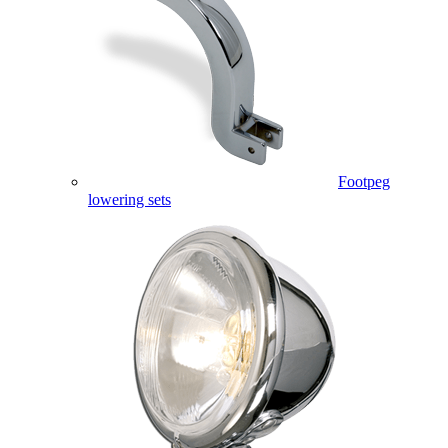
Footpeg
lowering sets