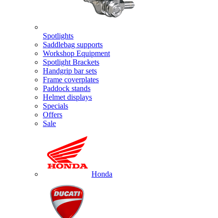
Spotlights
Saddlebag supports
Workshop Equipment
Spotlight Brackets
Handgrip bar sets
Frame coverplates
Paddock stands
Helmet displays
Specials
Offers
Sale
Honda