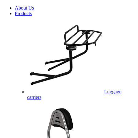
About Us
Products
Luggage
carriers