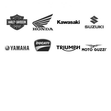
Read our
Privacy Policy
,
Disclaimer
and
Terms and Conditions
.
Sitemap
Copyright © 2005-2023 EMP Motorparts Holland. All Rights
Reserved.