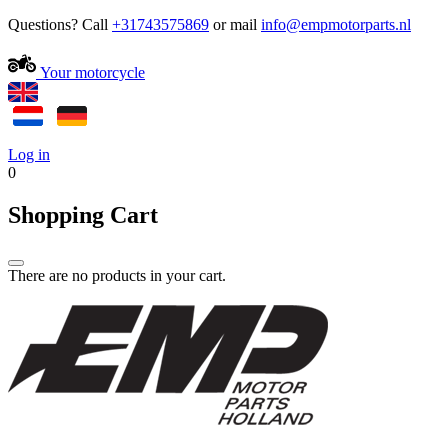
Questions? Call
+31743575869
or mail
Your motorcycle
Log in
0
Shopping Cart
There are no products in your cart.