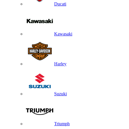
Ducati
Kawasaki
Harley
Suzuki
Triumph