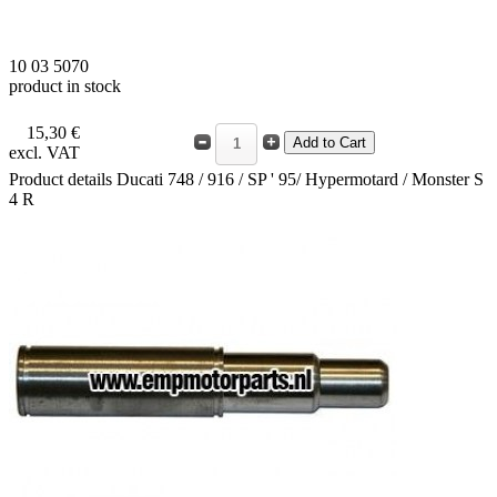
10 03 5070
product in stock
15,30 €
excl. VAT
Product details
Ducati 748 / 916 / SP ' 95/ Hypermotard / Monster S
4 R