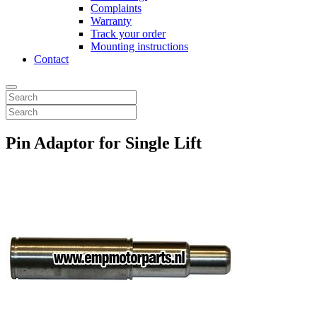
Complaints
Warranty
Track your order
Mounting instructions
Contact
Pin Adaptor for Single Lift