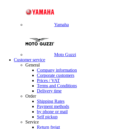
Yamaha
Moto Guzzi
Customer service
General
Company information
Corporate customers
Prices / VAT
Terms and Conditions
Delivery time
Order
Shipping Rates
Payment methods
by phone or mail
Self pickup
Service
Return freigt