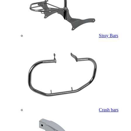
Sissy Bars
Crash bars