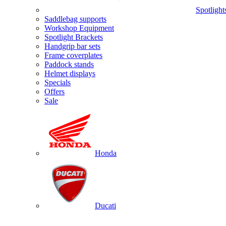
Spotlight
Saddlebag supports
Workshop Equipment
Spotlight Brackets
Handgrip bar sets
Frame coverplates
Paddock stands
Helmet displays
Specials
Offers
Sale
Honda
Ducati