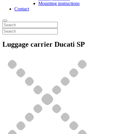
Mounting instructions
Contact
Luggage carrier Ducati SP