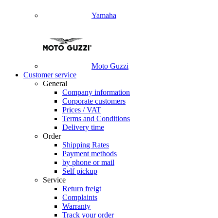
Yamaha
Moto Guzzi
Customer service
General
Company information
Corporate customers
Prices / VAT
Terms and Conditions
Delivery time
Order
Shipping Rates
Payment methods
by phone or mail
Self pickup
Service
Return freigt
Complaints
Warranty
Track your order