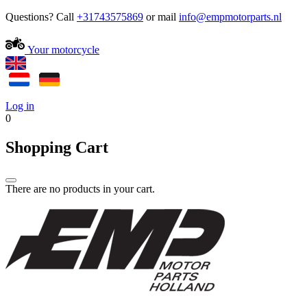
Questions? Call
+31743575869
or mail
Your motorcycle
Log in
0
Shopping Cart
There are no products in your cart.