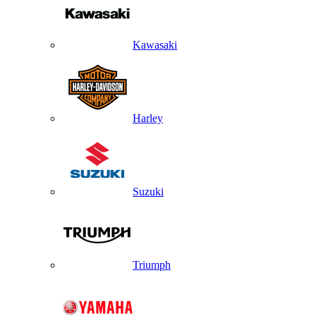
Kawasaki
Harley
Suzuki
Triumph