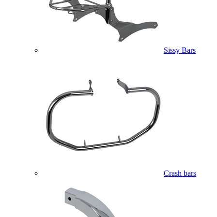
Sissy Bars
Crash bars