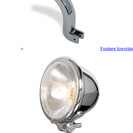
Footpeg lowering