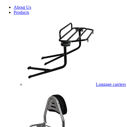
About Us
Products
Luggage carriers