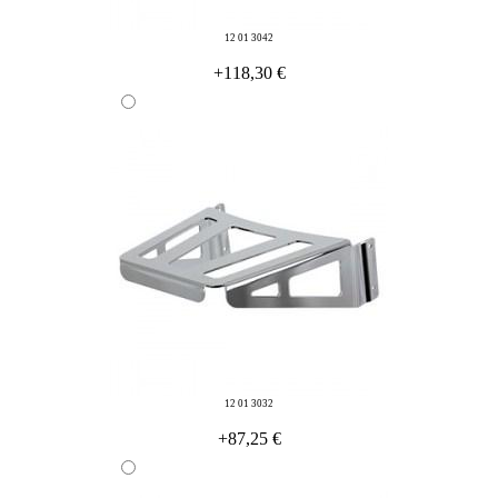
12 01 3042
+118,30 €
12 01 3032
+87,25 €