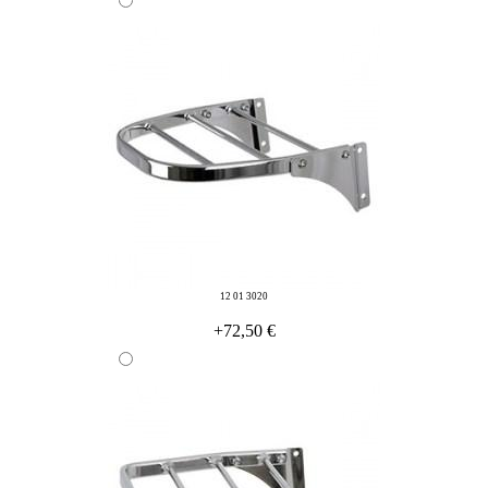
12 01 3020
+72,50 €