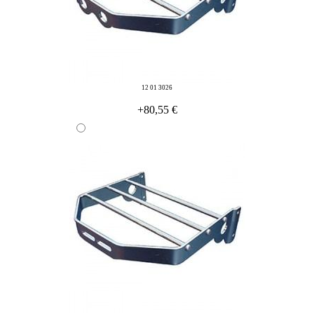
12 01 3026
+80,55 €