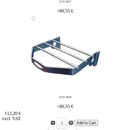
12 01 3027
+80,55 €
12 01 3028
+80,55 €
112,20 €
excl. VAT