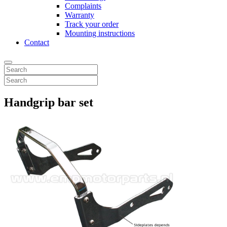
Complaints
Warranty
Track your order
Mounting instructions
Contact
Handgrip bar set