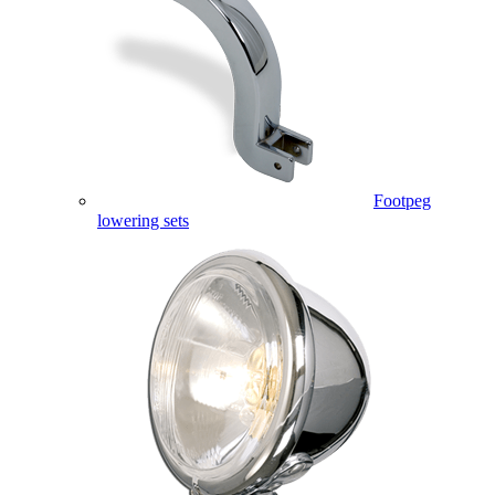
Footpeg
lowering sets