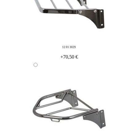
12 01 3029
+70,50 €