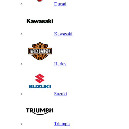
Ducati
Kawasaki
Harley
Suzuki
Triumph