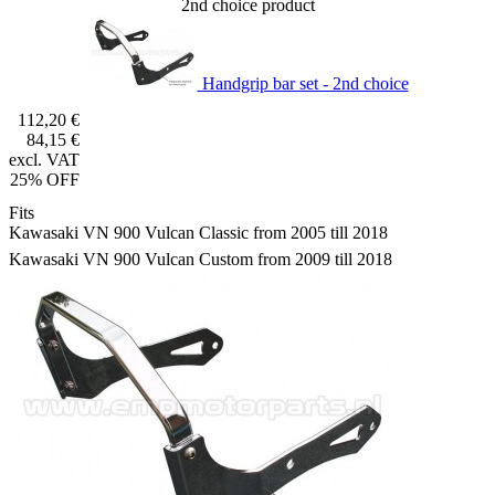
2nd choice product
Handgrip bar set - 2nd choice
112,20 €
84,15 €
excl. VAT
25% OFF
Fits
Kawasaki VN 900 Vulcan Classic from 2005 till 2018
Kawasaki VN 900 Vulcan Custom from 2009 till 2018