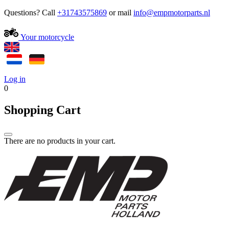
Questions? Call
+31743575869
or mail
Your motorcycle
Log in
0
Shopping Cart
There are no products in your cart.