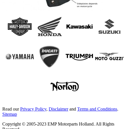
Read our
Privacy Policy
,
Disclaimer
and
Terms and Conditions
.
Sitemap
Copyright © 2005-2023 EMP Motorparts Holland. All Rights