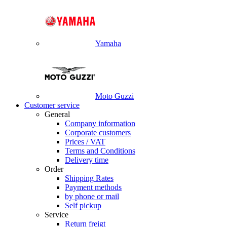
Yamaha
Moto Guzzi
Customer service
General
Company information
Corporate customers
Prices / VAT
Terms and Conditions
Delivery time
Order
Shipping Rates
Payment methods
by phone or mail
Self pickup
Service
Return freigt