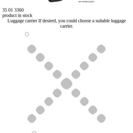
35 01 3360
product in stock
Luggage carrier
If desired, you could choose a suitable luggage
carrier.