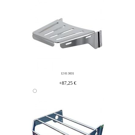
12 01 3031
+87,25 €