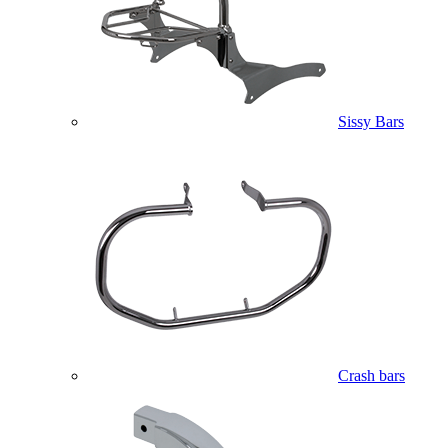
Sissy Bars
Crash bars