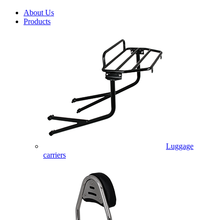
About Us
Products
Luggage
carriers