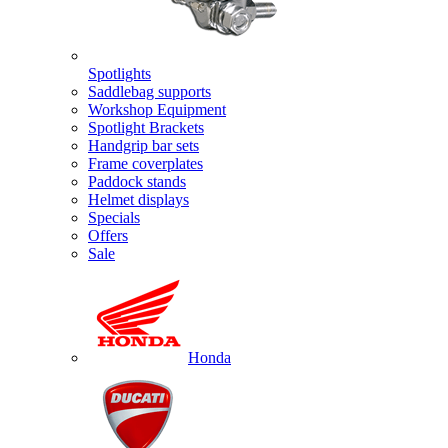
Spotlights
Saddlebag supports
Workshop Equipment
Spotlight Brackets
Handgrip bar sets
Frame coverplates
Paddock stands
Helmet displays
Specials
Offers
Sale
Honda