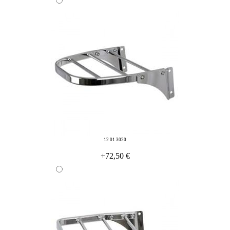
12 01 3020
+72,50 €