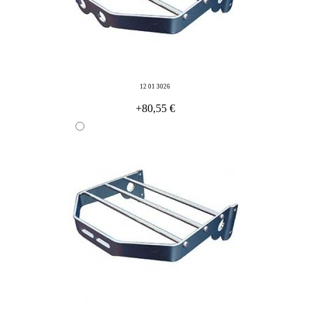
12 01 3026
+80,55 €