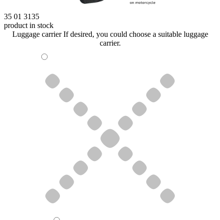
35 01 3135
product in stock
Luggage carrier
If desired, you could choose a suitable luggage
carrier.