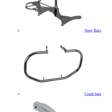
Sissy Bars
Crash bars