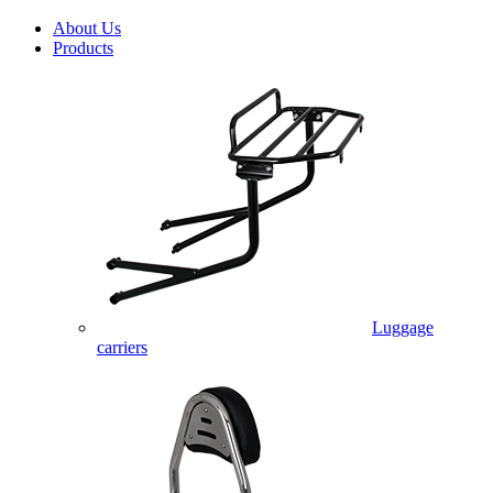
About Us
Products
Luggage
carriers