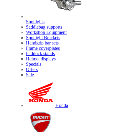
Spotlights
Saddlebag supports
Workshop Equipment
Spotlight Brackets
Handgrip bar sets
Frame coverplates
Paddock stands
Helmet displays
Specials
Offers
Sale
Honda