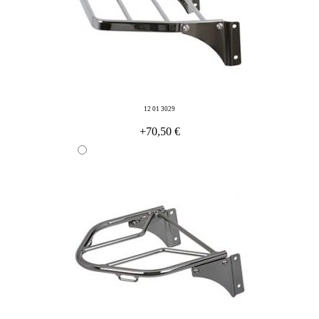
12 01 3029
+70,50 €