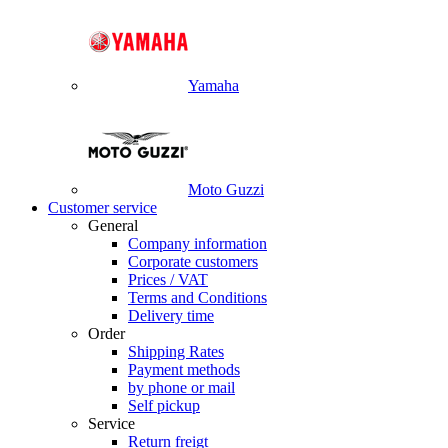
Yamaha
Moto Guzzi
Customer service
General
Company information
Corporate customers
Prices / VAT
Terms and Conditions
Delivery time
Order
Shipping Rates
Payment methods
by phone or mail
Self pickup
Service
Return freigt