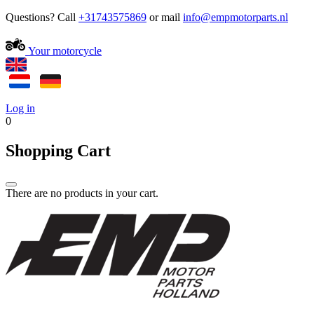
Questions? Call
+31743575869
or mail
Your motorcycle
Log in
0
Shopping Cart
There are no products in your cart.