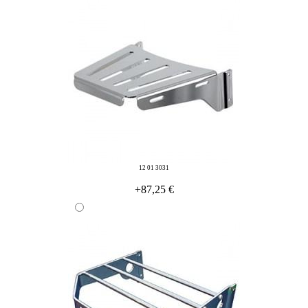
12 01 3031
+87,25 €