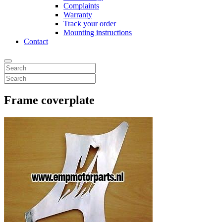
Complaints
Warranty
Track your order
Mounting instructions
Contact
Frame coverplate