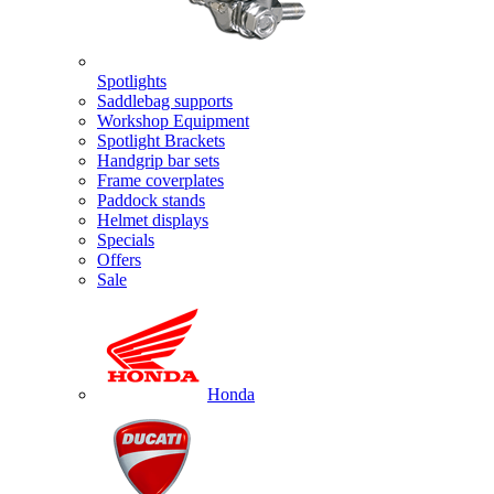
Spotlights
Saddlebag supports
Workshop Equipment
Spotlight Brackets
Handgrip bar sets
Frame coverplates
Paddock stands
Helmet displays
Specials
Offers
Sale
Honda