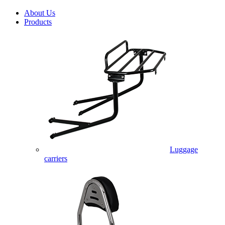
About Us
Products
Luggage
carriers