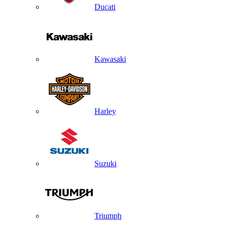
Ducati
Kawasaki
Harley
Suzuki
Triumph