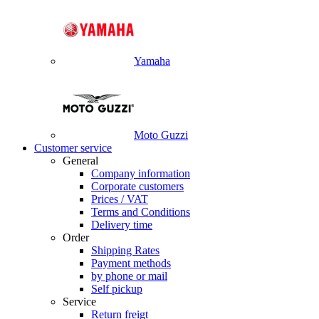
Yamaha
Moto Guzzi
Customer service
General
Company information
Corporate customers
Prices / VAT
Terms and Conditions
Delivery time
Order
Shipping Rates
Payment methods
by phone or mail
Self pickup
Service
Return freigt