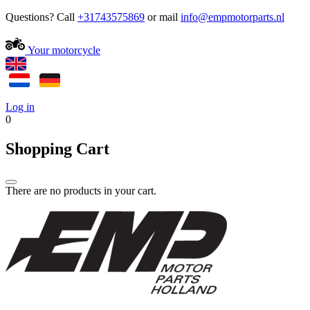
Questions? Call
+31743575869
or mail
Your motorcycle
Log in
0
Shopping Cart
There are no products in your cart.