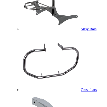
Sissy Bars
Crash bars