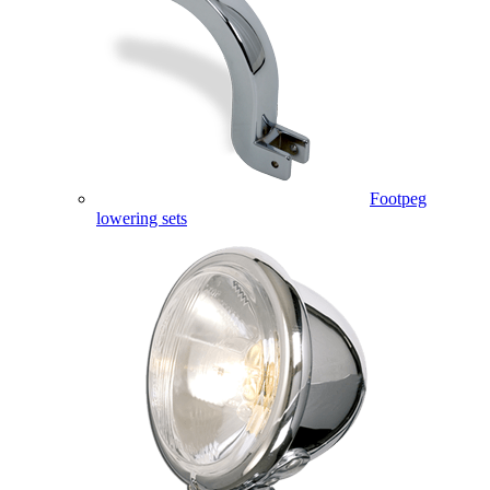
Footpeg
lowering sets