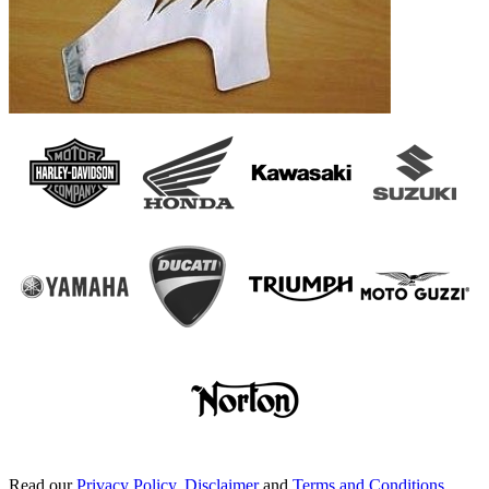
Read our
Privacy Policy
,
Disclaimer
and
Terms and Conditions
.