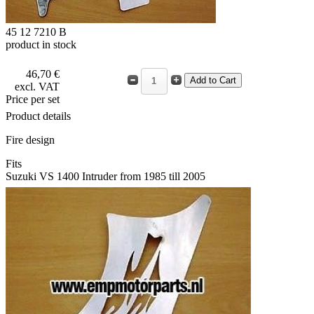
45 12 7210 B
product in stock
46,70 €
excl. VAT
Price per set
Product details
Fire design
Fits
Suzuki VS 1400 Intruder from 1985 till 2005