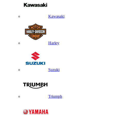
Kawasaki
Harley
Suzuki
Triumph