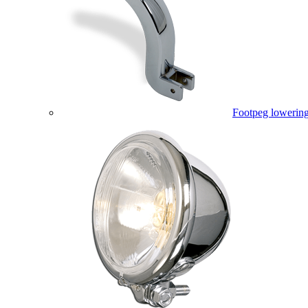
Footpeg lowering