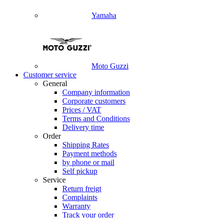
Yamaha
Moto Guzzi
Customer service
General
Company information
Corporate customers
Prices / VAT
Terms and Conditions
Delivery time
Order
Shipping Rates
Payment methods
by phone or mail
Self pickup
Service
Return freigt
Complaints
Warranty
Track your order