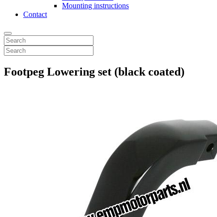
Mounting instructions
Contact
Footpeg Lowering set (black coated)