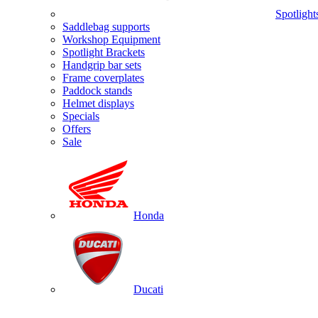
Spotlight
Saddlebag supports
Workshop Equipment
Spotlight Brackets
Handgrip bar sets
Frame coverplates
Paddock stands
Helmet displays
Specials
Offers
Sale
Honda
Ducati