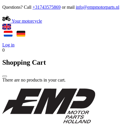
Questions? Call
+31743575869
or mail
Your motorcycle
Log in
0
Shopping Cart
There are no products in your cart.