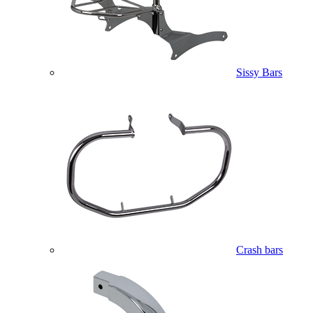
Sissy Bars
Crash bars