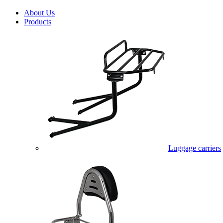
About Us
Products
Luggage carriers