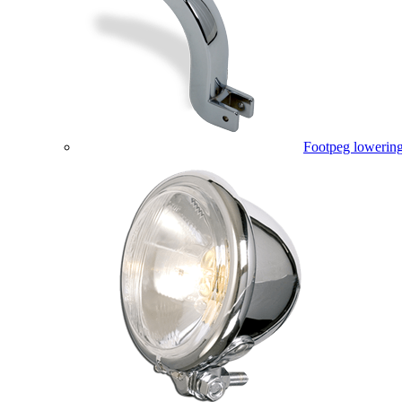
Footpeg lowering