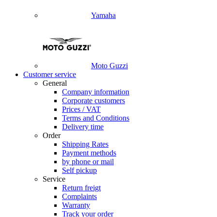
Yamaha
Moto Guzzi
Customer service
General
Company information
Corporate customers
Prices / VAT
Terms and Conditions
Delivery time
Order
Shipping Rates
Payment methods
by phone or mail
Self pickup
Service
Return freigt
Complaints
Warranty
Track your order