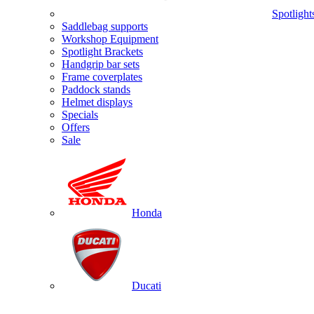
Spotlight
Saddlebag supports
Workshop Equipment
Spotlight Brackets
Handgrip bar sets
Frame coverplates
Paddock stands
Helmet displays
Specials
Offers
Sale
Honda
Ducati