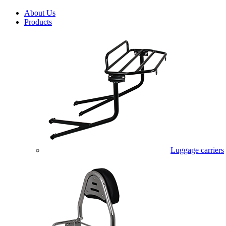
About Us
Products
Luggage carriers