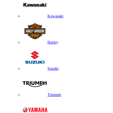
Kawasaki
Harley
Suzuki
Triumph