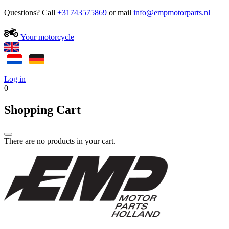
Questions? Call
+31743575869
or mail
Your motorcycle
Log in
0
Shopping Cart
There are no products in your cart.