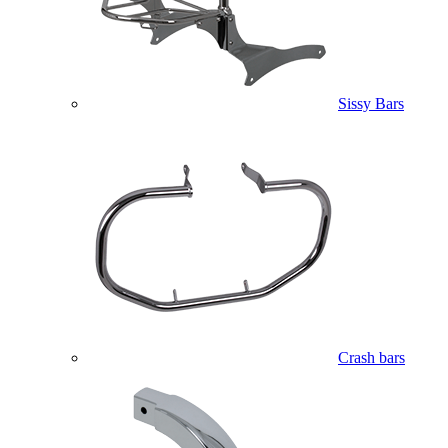
Sissy Bars
Crash bars