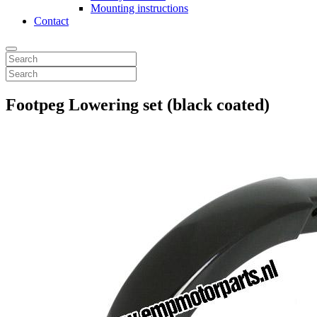
Mounting instructions
Contact
Footpeg Lowering set (black coated)