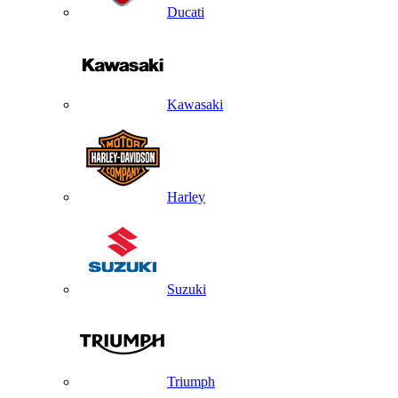
Ducati
Kawasaki
Harley
Suzuki
Triumph