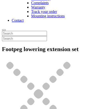
Complaints
Warranty
Track your order
Mounting instructions
Contact
Footpeg lowering extension set