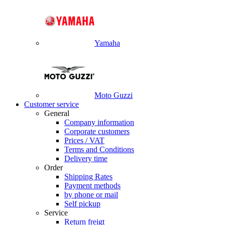
Yamaha
Moto Guzzi
Customer service
General
Company information
Corporate customers
Prices / VAT
Terms and Conditions
Delivery time
Order
Shipping Rates
Payment methods
by phone or mail
Self pickup
Service
Return freigt