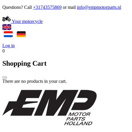
Questions? Call
+31743575869
or mail
Your motorcycle
Log in
0
Shopping Cart
There are no products in your cart.