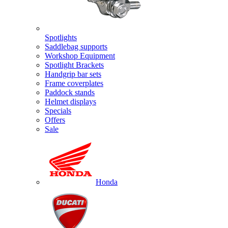
Spotlights
Saddlebag supports
Workshop Equipment
Spotlight Brackets
Handgrip bar sets
Frame coverplates
Paddock stands
Helmet displays
Specials
Offers
Sale
Honda