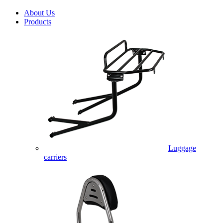
About Us
Products
Luggage
carriers