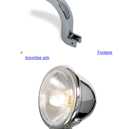
Footpeg
lowering sets