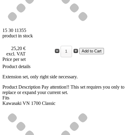
15 30 11355
product in stock
25,20 €
excl. VAT
Price per set
Product details
Extension set, only right side necessary.
Product Description
Pay attention!! This set requires you only to
replace or expand your current set.
Fits
Kawasaki VN 1700 Classic