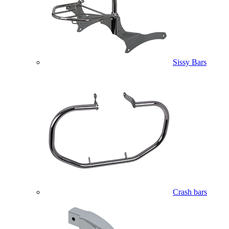
Sissy Bars
Crash bars