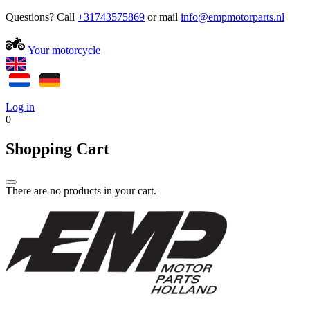
Questions? Call
+31743575869
or mail
Your motorcycle
Log in
0
Shopping Cart
There are no products in your cart.