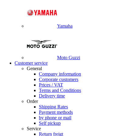
Yamaha
Moto Guzzi
Customer service
General
Company information
Corporate customers
Prices / VAT
Terms and Conditions
Delivery time
Order
Shipping Rates
Payment methods
by phone or mail
Self pickup
Service
Return freigt