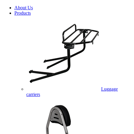
About Us
Products
Luggage
carriers