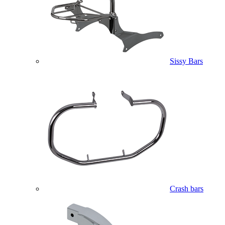
Sissy Bars
Crash bars