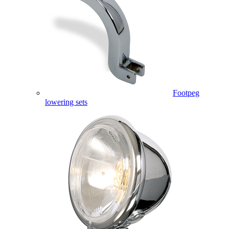
Footpeg
lowering sets