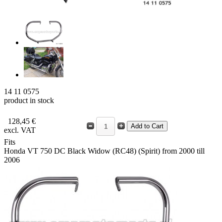
14 11 0575
product in stock
128,45 €
excl. VAT
Fits
Honda VT 750 DC Black Widow (RC48) (Spirit) from 2000 till
2006