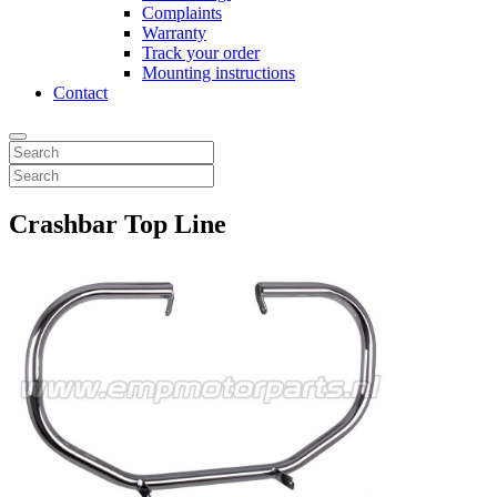
Complaints
Warranty
Track your order
Mounting instructions
Contact
Crashbar Top Line