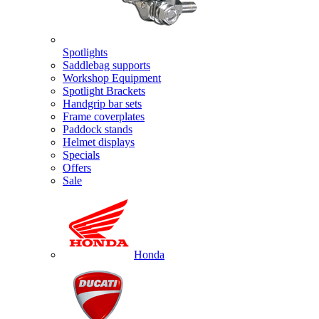
Spotlights
Saddlebag supports
Workshop Equipment
Spotlight Brackets
Handgrip bar sets
Frame coverplates
Paddock stands
Helmet displays
Specials
Offers
Sale
Honda