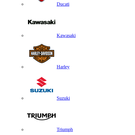
Ducati
Kawasaki
Harley
Suzuki
Triumph