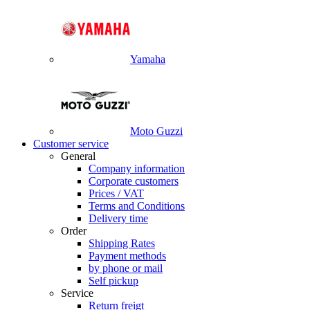
Yamaha
Moto Guzzi
Customer service
General
Company information
Corporate customers
Prices / VAT
Terms and Conditions
Delivery time
Order
Shipping Rates
Payment methods
by phone or mail
Self pickup
Service
Return freigt