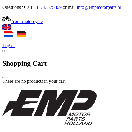
Questions? Call
+31743575869
or mail
Your motorcycle
Log in
0
Shopping Cart
There are no products in your cart.