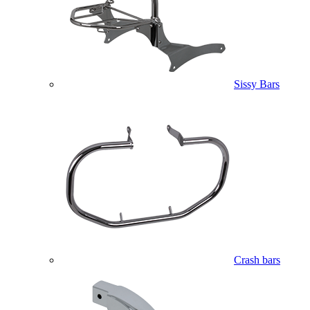
Sissy Bars
Crash bars