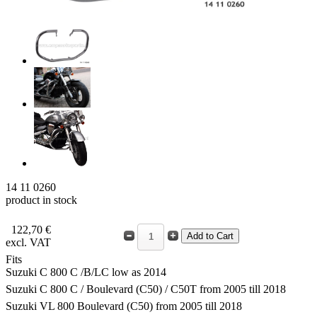
14 11 0260
product in stock
122,70 €
excl. VAT
Fits
Suzuki C 800 C /B/LC low as 2014
Suzuki C 800 C / Boulevard (C50) / C50T from 2005 till 2018
Suzuki VL 800 Boulevard (C50) from 2005 till 2018