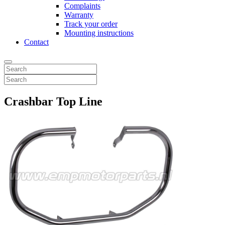
Complaints
Warranty
Track your order
Mounting instructions
Contact
Crashbar Top Line