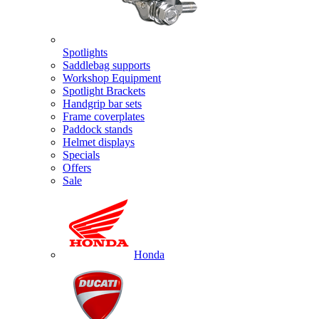
Spotlights
Saddlebag supports
Workshop Equipment
Spotlight Brackets
Handgrip bar sets
Frame coverplates
Paddock stands
Helmet displays
Specials
Offers
Sale
Honda