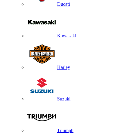
Ducati
Kawasaki
Harley
Suzuki
Triumph