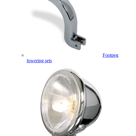
Footpeg
lowering sets