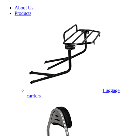
About Us
Products
Luggage
carriers