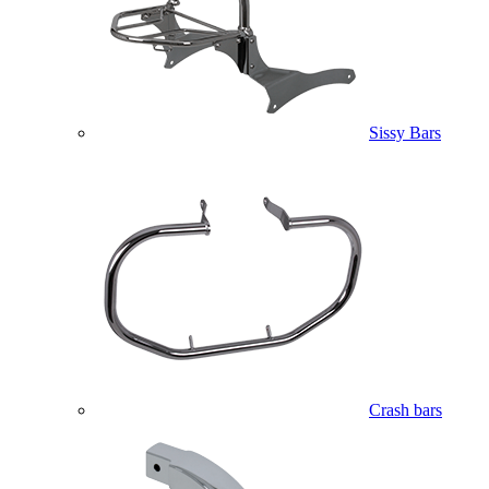
Sissy Bars
Crash bars