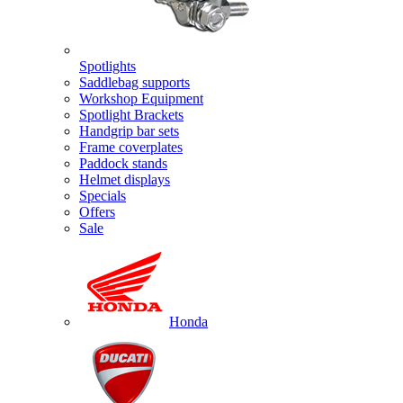
Spotlights
Saddlebag supports
Workshop Equipment
Spotlight Brackets
Handgrip bar sets
Frame coverplates
Paddock stands
Helmet displays
Specials
Offers
Sale
Honda