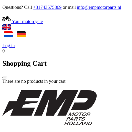
Questions? Call
+31743575869
or mail
Your motorcycle
Log in
0
Shopping Cart
There are no products in your cart.