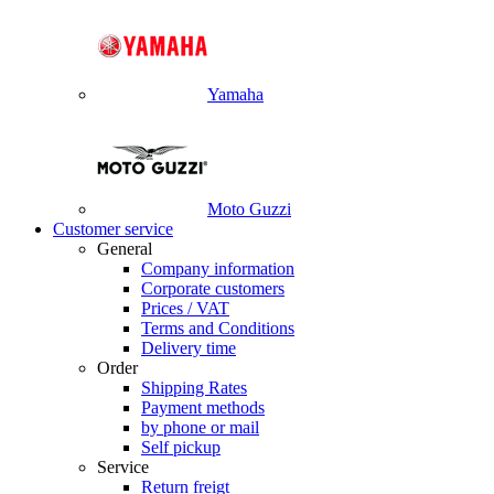
Yamaha
Moto Guzzi
Customer service
General
Company information
Corporate customers
Prices / VAT
Terms and Conditions
Delivery time
Order
Shipping Rates
Payment methods
by phone or mail
Self pickup
Service
Return freigt