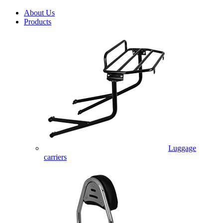
About Us
Products
Luggage
carriers