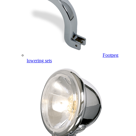
Footpeg
lowering sets