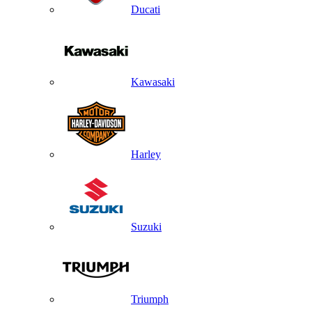
Ducati
Kawasaki
Harley
Suzuki
Triumph