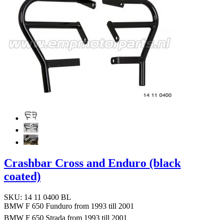
Crashbar Cross and Enduro (black
coated)
SKU: 14 11 0400 BL
BMW F 650 Funduro from 1993 till 2001
BMW F 650 Strada from 1993 till 2001