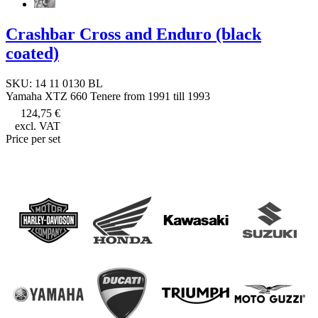
Crashbar Cross and Enduro (black
coated)
SKU: 14 11 0130 BL
Yamaha XTZ 660 Tenere from 1991 till 1993
124,75 €
excl. VAT
Price per set