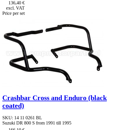
136,40 €
excl. VAT
Price per set
Crashbar Cross and Enduro (black
coated)
SKU: 14 11 0261 BL
Suzuki DR 800 S from 1991 till 1995
166,10 €