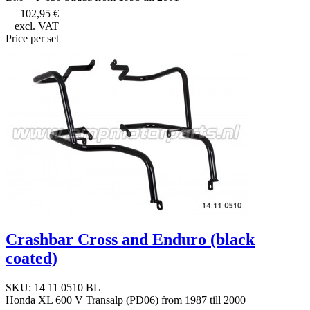
102,95 €
excl. VAT
Price per set
Crashbar Cross and Enduro (black
coated)
SKU: 14 11 0510 BL
Honda XL 600 V Transalp (PD06) from 1987 till 2000