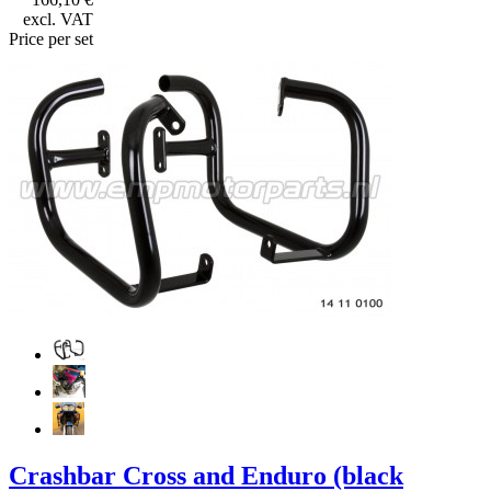
excl. VAT
Price per set
Crashbar Cross and Enduro (black