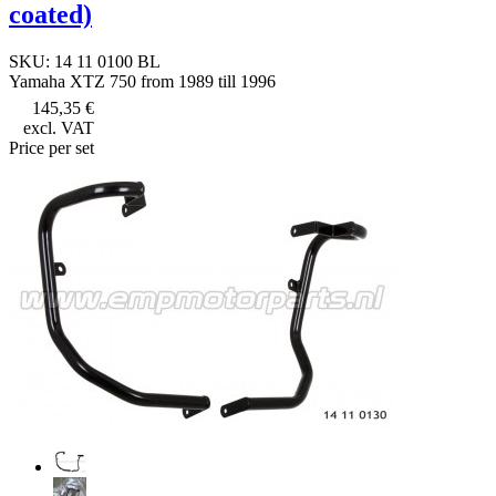
coated)
SKU: 14 11 0100 BL
Yamaha XTZ 750 from 1989 till 1996
145,35 €
excl. VAT
Price per set