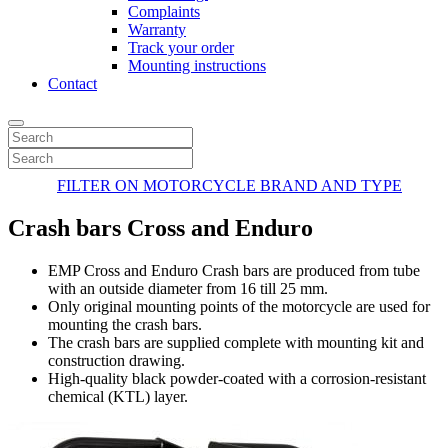
Complaints
Warranty
Track your order
Mounting instructions
Contact
FILTER ON MOTORCYCLE BRAND AND TYPE
Crash bars Cross and Enduro
EMP Cross and Enduro Crash bars are produced from tube
with an outside diameter from 16 till 25 mm.
Only original mounting points of the motorcycle are used for
mounting the crash bars.
The crash bars are supplied complete with mounting kit and
construction drawing.
High-quality black powder-coated with a corrosion-resistant
chemical (KTL) layer.