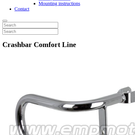
Mounting instructions
Contact
Crashbar Comfort Line