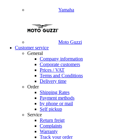
Yamaha
Moto Guzzi
Customer service
General
Company information
Corporate customers
Prices / VAT
Terms and Conditions
Delivery time
Order
Shipping Rates
Payment methods
by phone or mail
Self pickup
Service
Return freigt
Complaints
Warranty
Track your order