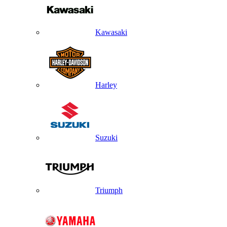
Kawasaki
Harley
Suzuki
Triumph