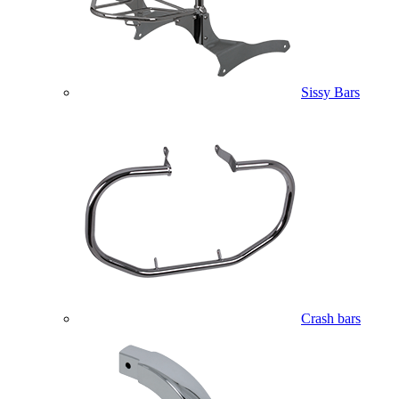
Sissy Bars
Crash bars