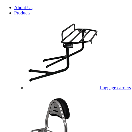
About Us
Products
Luggage carriers