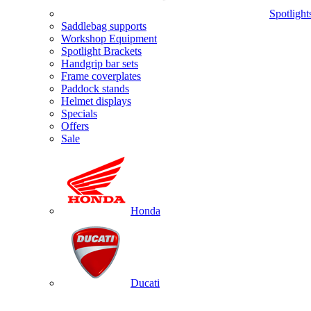
Spotlight
Saddlebag supports
Workshop Equipment
Spotlight Brackets
Handgrip bar sets
Frame coverplates
Paddock stands
Helmet displays
Specials
Offers
Sale
Honda
Ducati