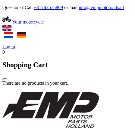
Questions? Call
+31743575869
or mail
Your motorcycle
Log in
0
Shopping Cart
There are no products in your cart.