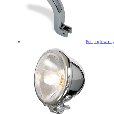
Footpeg lowering